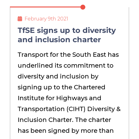
Show menu
February 9th 2021
TfSE signs up to diversity
and inclusion charter
Transport for the South East has
underlined its commitment to
diversity and inclusion by
signing up to the Chartered
Institute for Highways and
Transportation (CIHT) Diversity &
Inclusion Charter. The charter
has been signed by more than