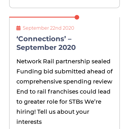
September 22nd 2020
‘Connections’ –
September 2020
Network Rail partnership sealed
Funding bid submitted ahead of
comprehensive spending review
End to rail franchises could lead
to greater role for STBs We’re
hiring! Tell us about your
interests