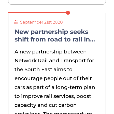
September 21st 2020
New partnership seeks
shift from road to rail in
the South East – and an
A new partnership between
end to diesel trains
Network Rail and Transport for
the South East aims to
encourage people out of their
cars as part of a long-term plan
to improve rail services, boost
capacity and cut carbon