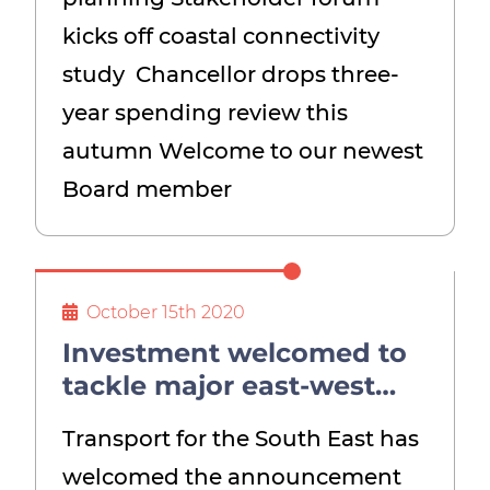
kicks off coastal connectivity
study Chancellor drops three-
year spending review this
autumn Welcome to our newest
Board member
October 15th 2020
Investment welcomed to
tackle major east-west
bottleneck
Transport for the South East has
welcomed the announcement