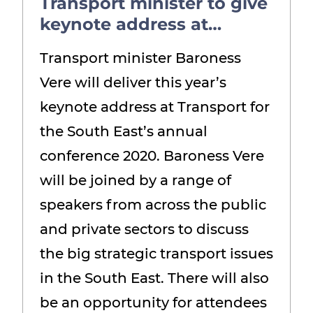
Transport minister to give
keynote address at
annual conference
Transport minister Baroness
Vere will deliver this year’s
keynote address at Transport for
the South East’s annual
conference 2020. Baroness Vere
will be joined by a range of
speakers from across the public
and private sectors to discuss
the big strategic transport issues
in the South East. There will also
be an opportunity for attendees