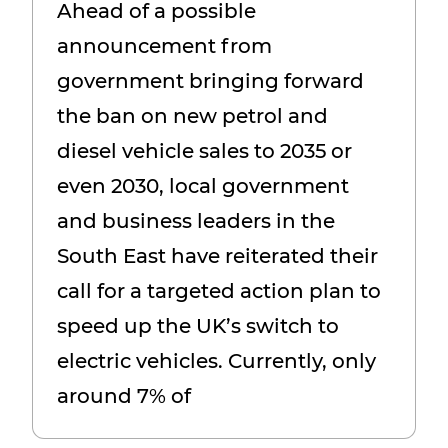
Ahead of a possible
new petrol and diesel
announcement from
vehicles is to succeed
government bringing forward
the ban on new petrol and
diesel vehicle sales to 2035 or
even 2030, local government
and business leaders in the
South East have reiterated their
call for a targeted action plan to
speed up the UK’s switch to
electric vehicles. Currently, only
around 7% of