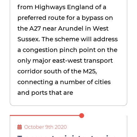
from Highways England of a
preferred route for a bypass on
the A27 near Arundel in West
Sussex. The scheme will address
a congestion pinch point on the
only major east-west transport
corridor south of the M25,
connecting a number of cities
and ports that are
October 9th 2020