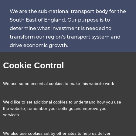
We are the sub-national transport body for the
South East of England. Our purpose is to
determine what investment is needed to
transform our region’s transport system and
drive economic growth.
Visit
Visit
Visit
Visit
Cookie Control
our
our
our
our
Contact us
Reveal
We use some essential cookies to make this website work.
page
page
page
page
content
We’d like to set additional cookies to understand how you use
Transport for the South East, County Hall, St.
the website, remember your settings and improve you
Useful links
services.
Reveal
Anne’s Crescent, Lewes, BN7 1UE
content
We also use cookies set by other sites to help us deliver
E:
tfse@eastsussex.gov.uk
About us