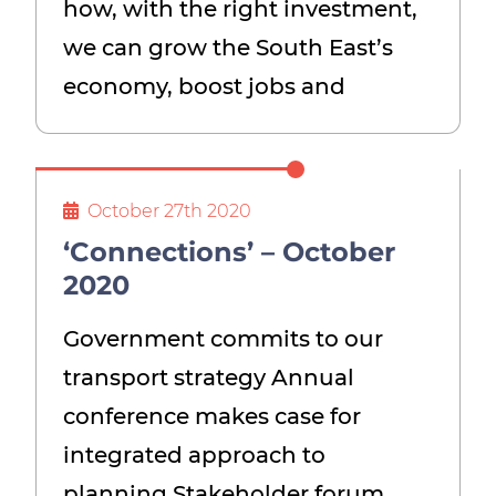
how, with the right investment,
we can grow the South East’s
economy, boost jobs and
October 27th 2020
‘Connections’ – October
2020
Government commits to our
transport strategy Annual
conference makes case for
integrated approach to
planning Stakeholder forum