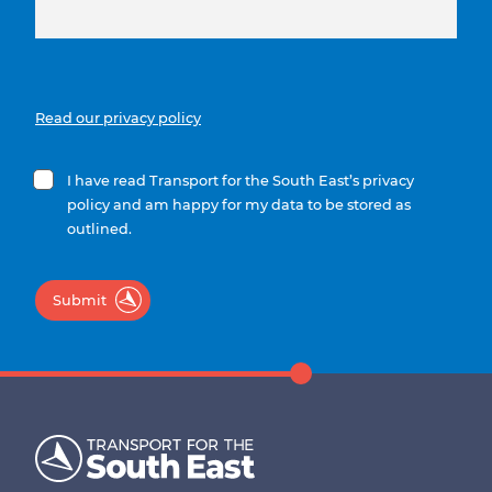
Read our privacy policy
I have read Transport for the South East’s privacy
policy and am happy for my data to be stored as
outlined.
Submit