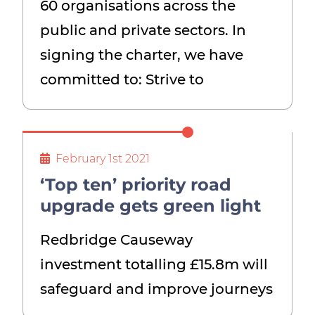
60 organisations across the
public and private sectors. In
signing the charter, we have
committed to: Strive to
February 1st 2021
‘Top ten’ priority road
upgrade gets green light
Redbridge Causeway
investment totalling £15.8m will
safeguard and improve journeys