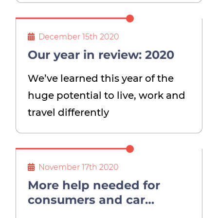
December 15th 2020
Our year in review: 2020
We’ve learned this year of the
huge potential to live, work and
travel differently
November 17th 2020
More help needed for
consumers and car
industry if 2030 ban on