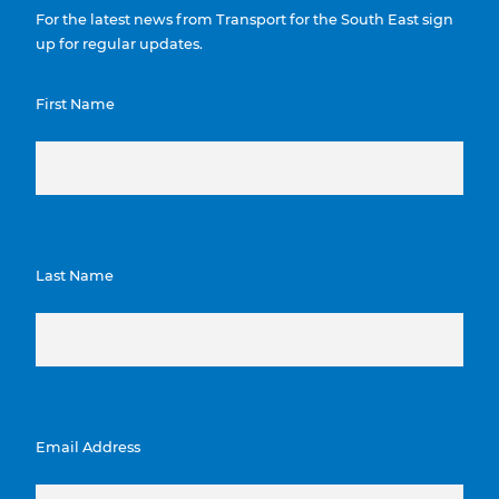
For the latest news from Transport for the South East sign
up for regular updates.
First Name
Last Name
Email Address