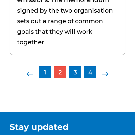
emissions. The memorandum
signed by the two organisation
sets out a range of common
goals that they will work
together
Page navigation
Previous Page
Page
Current Page
Page
Page
Next Pag
1
2
3
4
Stay updated