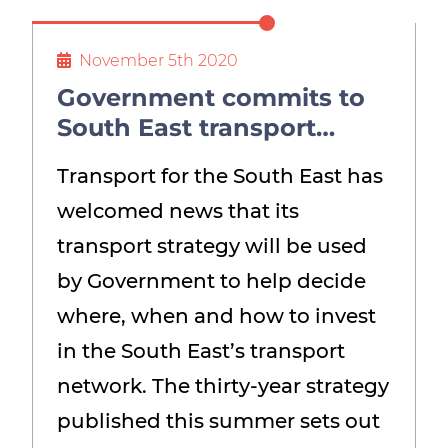
November 5th 2020
Government commits to
South East transport
strategy – but says time
Transport for the South East has
isn’t right to devolve
welcomed news that its
transport powers
transport strategy will be used
by Government to help decide
where, when and how to invest
in the South East’s transport
network. The thirty-year strategy
published this summer sets out