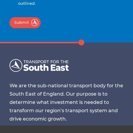
outlined.
Submit
We are the sub-national transport body for the
South East of England. Our purpose is to
determine what investment is needed to
transform our region’s transport system and
drive economic growth.