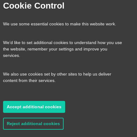
Visit
Visit
Visit
Visit
Cookie Control
our
our
our
our
Contact us
Reveal
We use some essential cookies to make this website work.
page
page
page
page
content
We’d like to set additional cookies to understand how you use
Transport for the South East, County Hall, St.
the website, remember your settings and improve you
Useful links
services.
Reveal
Anne’s Crescent, Lewes, BN7 1UE
content
We also use cookies set by other sites to help us deliver
E:
tfse@eastsussex.gov.uk
About us
content from their services.
T:
0300 3309574
Contact us
Transport strategy
Reveal
content
Accept additional cookies
A transport strategy for a more connected,
2026 © Transport for the South East
Privacy
productive and sustainable South East
policy
Cookie Preferences
Accessibility
Reject additional cookies
statement
Sitemap
Read it here