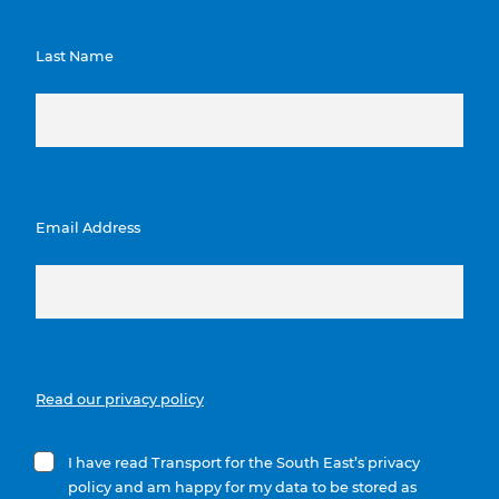
Last Name
Email Address
Read our privacy policy
I have read Transport for the South East’s privacy
policy and am happy for my data to be stored as