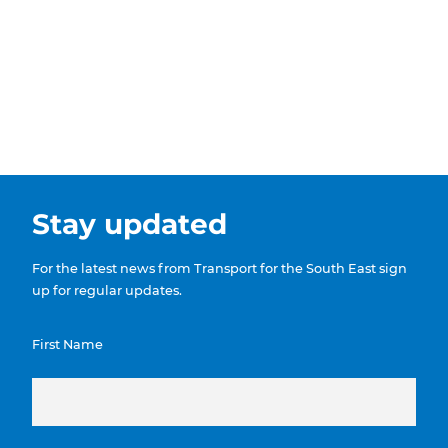
Show menu
Stay updated
For the latest news from Transport for the South East sign
up for regular updates.
First Name