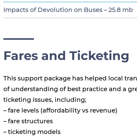
Impacts of Devolution on Buses –
25.8 mb
Fares and Ticketing
This support package has helped local tran
of understanding of best practice and a g
ticketing issues, including;
– fare levels (affordability vs revenue)
– fare structures
– ticketing models