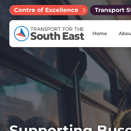
Centre of Excellence
Transport S
Home
Abou
Supporting Buse