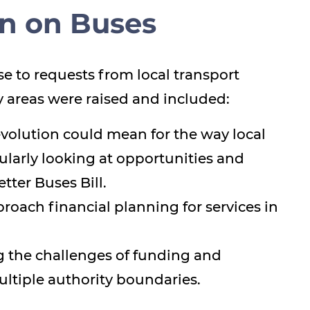
on on Buses
e to requests from local transport
ty areas were raised and included:
olution could mean for the way local
ularly looking at opportunities and
tter Buses Bill.
oach financial planning for services in
g the challenges of funding and
ltiple authority boundaries.