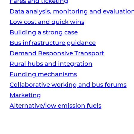
Fares and ticketing
Data analysis, monitoring and evaluatio
Low cost and quick wins
Building a strong case
Bus infrastructure guidance
Demand Responsive Transport
Rural hubs and integration
Funding mechanisms
Collaborative working and bus forums
Marketing
Alternative/low emission fuels