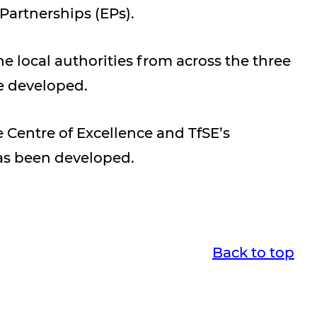
artnerships (EPs).
 local authorities from across the three
e developed.
Centre of Excellence and TfSE’s
as been developed.
Back to top