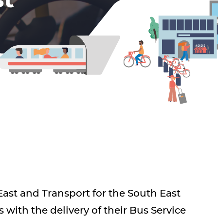
ast and Transport for the South East
s with the delivery of their Bus Service