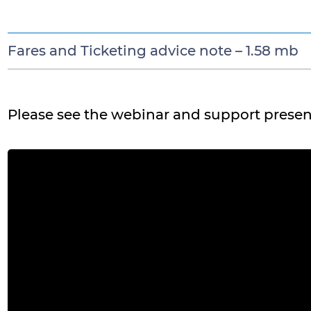
Fares and Ticketing advice note –
1.58 mb
Please see the webinar and support presen