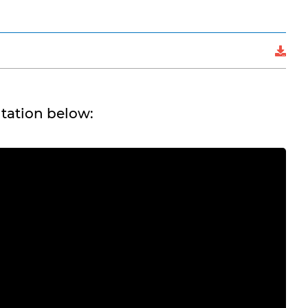
tation below: