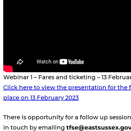
Webinar 1 – Fares and ticketing – 13 Februa
Click here to view the presentation for the
place on 13 February 2023
There is opportunity for a follow up sessio
in touch by emailing
tfse@eastsussex.gov