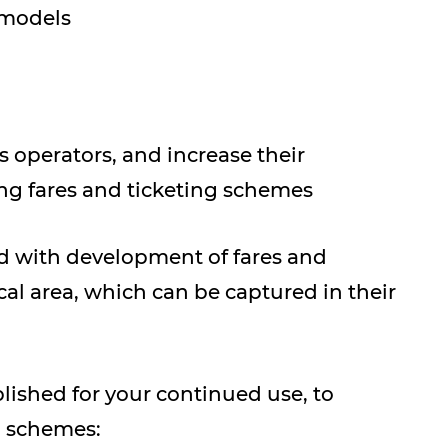
/models
s operators, and increase their
g fares and ticketing schemes
d with development of fares and
al area, which can be captured in their
shed for your continued use, to
g schemes: