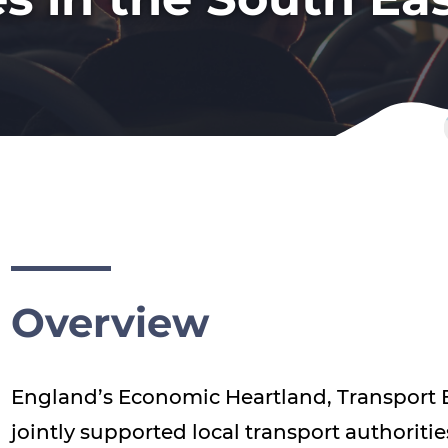
Overview
England’s Economic Heartland, Transport E
jointly supported local transport authoritie