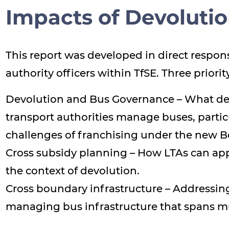
Impacts of Devoluti
This report was developed in direct respons
authority officers within TfSE. Three priori
Devolution and Bus Governance – What dev
transport authorities manage buses, partic
challenges of franchising under the new Be
Cross subsidy planning – How LTAs can appr
the context of devolution.
Cross boundary infrastructure – Addressin
managing bus infrastructure that spans mu