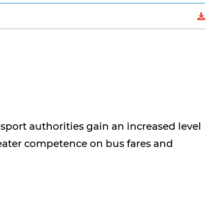
sport authorities gain an increased level
reater competence on bus fares and