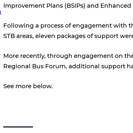
Improvement Plans (BSIPs) and Enhanced P
n
Following a process of engagement with the
STB areas, eleven packages of support wer
More recently, through engagement on the 
Regional Bus Forum, additional support h
See more below.