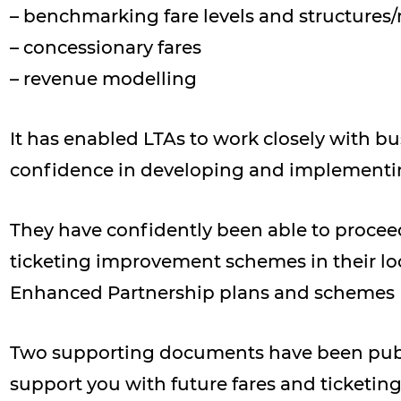
– benchmarking fare levels and structures
– concessionary fares
– revenue modelling
It has enabled LTAs to work closely with bu
confidence in developing and implementin
They have confidently been able to procee
ticketing improvement schemes in their loc
Enhanced Partnership plans and schemes
Two supporting documents have been publi
support you with future fares and ticketin