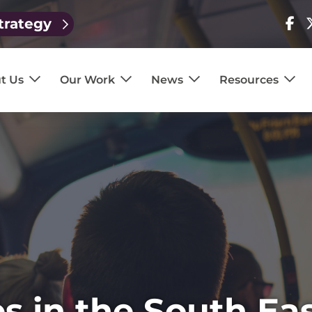
trategy
Visit
V
our
o
page
p
t Us
Our Work
News
Resources
s in the South Ea