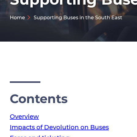
Home
Supporting Buses in the South East
Contents
Overview
Impacts of Devolution on Buses