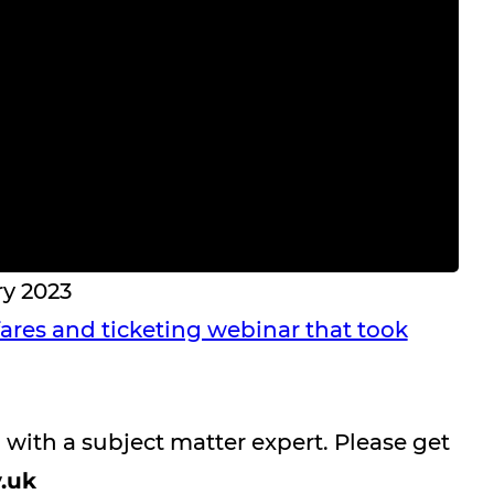
ry 2023
 fares and ticketing webinar that took
n with a subject matter expert. Please get
.uk