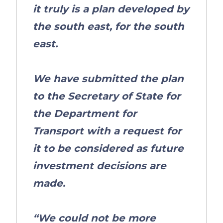
it truly is a plan developed by
the south east, for the south
east.
We have submitted the plan
to the Secretary of State for
the Department for
Transport with a request for
it to be considered as future
investment decisions are
made.
“We could not be more