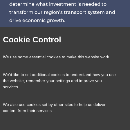
determine what investment is needed to
transform our region’s transport system and
drive economic growth.
Visit
Visit
Visit
Visit
Cookie Control
our
our
our
our
Contact us
Reveal
We use some essential cookies to make this website work.
page
page
page
page
content
We’d like to set additional cookies to understand how you use
Transport for the South East, County Hall, St.
the website, remember your settings and improve you
Useful links
services.
Reveal
Anne’s Crescent, Lewes, BN7 1UE
content
We also use cookies set by other sites to help us deliver
E:
tfse@eastsussex.gov.uk
About us
content from their services.
T:
0300 3309574
Contact us
Transport strategy
Reveal
content