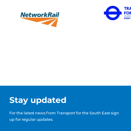
Stay updated
For the latest news from Transport for the South East sign
up for regular updates.