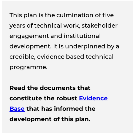
This plan is the culmination of five
years of technical work, stakeholder
engagement and institutional
development. It is underpinned by a
credible, evidence based technical
programme.
Read the documents that
constitute the robust
Evidence
Base
that has informed the
development of this plan.