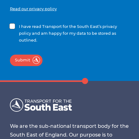
Read our privacy policy
I have read Transport for the South East’s privacy
policy and am happy for my data to be stored as
outlined.
Submit
We are the sub-national transport body for the
South East of England. Our purpose is to