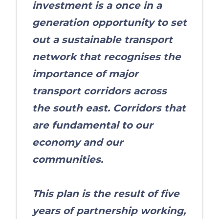
investment is a once in a
generation opportunity to set
out a sustainable transport
network that recognises the
importance of major
transport corridors across
the south east. Corridors that
are fundamental to our
economy and our
communities.
This plan is the result of five
years of partnership working,