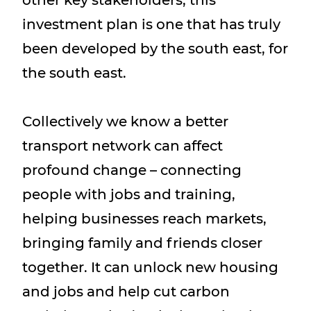
investment plan is one that has truly
been developed by the south east, for
the south east.
Collectively we know a better
transport network can affect
profound change – connecting
people with jobs and training,
helping businesses reach markets,
bringing family and friends closer
together. It can unlock new housing
and jobs and help cut carbon