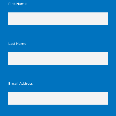
First Name
Last Name
Email Address