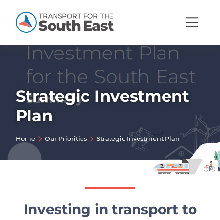
Open
Mobi
Navig
Strategic Investment
Show menu
Plan
Show menu
Home
Our Priorities
Strategic Investment Plan
Show menu
Show menu
Show menu
Show menu
Investing in transport to
Show menu