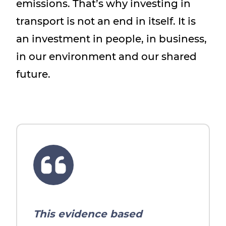
emissions. That’s why investing in
transport is not an end in itself. It is
an investment in people, in business,
in our environment and our shared
future.
This evidence based