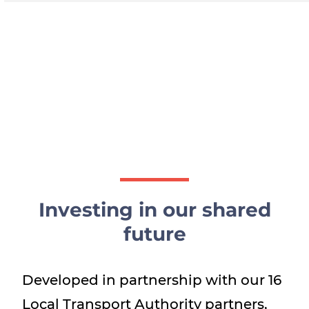
Investing in our shared
future
Developed in partnership with our 16
Local Transport Authority partners,