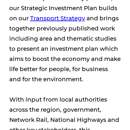
our Strategic Investment Plan builds
on our
Transport Strategy
and brings
together previously published work
including area and thematic studies
to present an investment plan which
aims to boost the economy and make
life better for people, for business
and for the environment.
With input from local authorities
across the region, government,
Network Rail, National Highways and
other key stakeholders, this