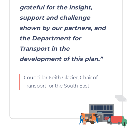
grateful for the insight,
support and challenge
shown by our partners, and
the Department for
Transport in the
development of this plan.”
Councillor Keith Glazier, Chair of
Transport for the South East