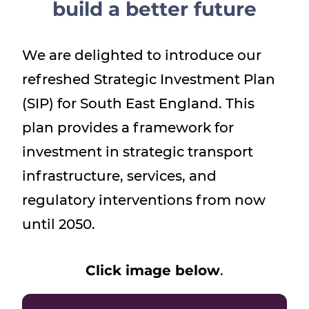
build a better future
Show menu
We are delighted to introduce our
refreshed Strategic Investment Plan
(SIP) for South East England. This
plan provides a framework for
investment in strategic transport
infrastructure, services, and
regulatory interventions from now
until 2050.
Click image below
.