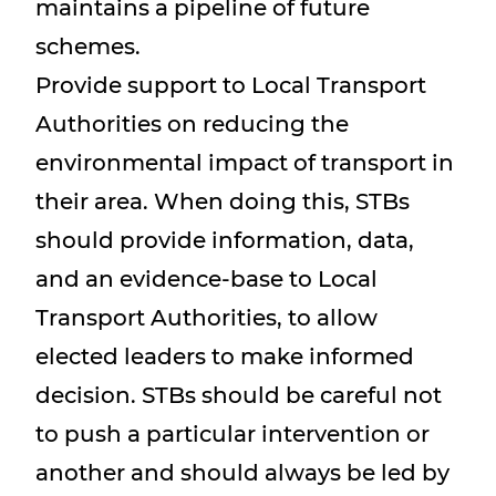
maintains a pipeline of future
schemes.
Provide support to Local Transport
Authorities on reducing the
environmental impact of transport in
their area. When doing this, STBs
should provide information, data,
and an evidence-base to Local
Transport Authorities, to allow
elected leaders to make informed
decision. STBs should be careful not
to push a particular intervention or
another and should always be led by