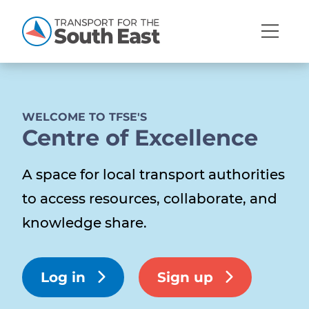
Open
Mobi
Navig
WELCOME TO TFSE'S
Centre of Excellence
Show menu
Show menu
A space for local transport authorities
to access resources, collaborate, and
Show menu
Show menu
knowledge share.
Show menu
Show menu
Log in
Sign up
Show menu