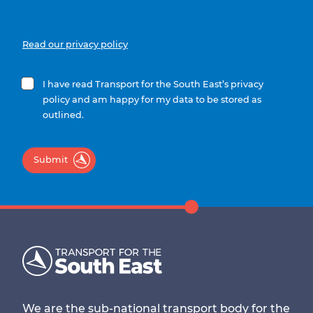
Read our privacy policy
I have read Transport for the South East’s privacy
policy and am happy for my data to be stored as
outlined.
Submit
We are the sub-national transport body for the