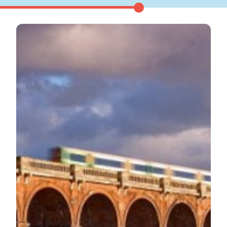
Show menu