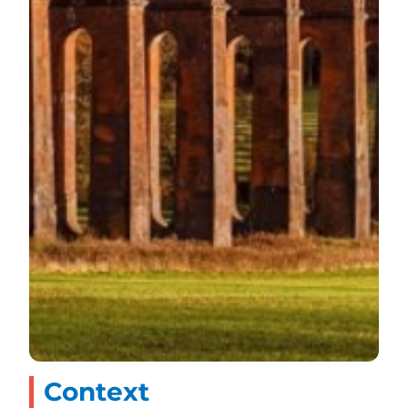
Context