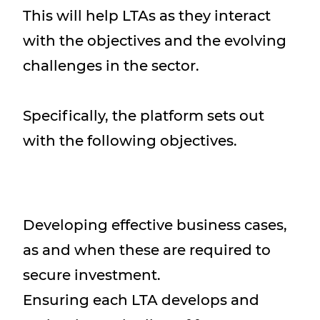
This will help LTAs as they interact
with the objectives and the evolving
challenges in the sector.
Specifically, the platform sets out
with the following objectives.
Developing effective business cases,
as and when these are required to
secure investment.
Ensuring each LTA develops and