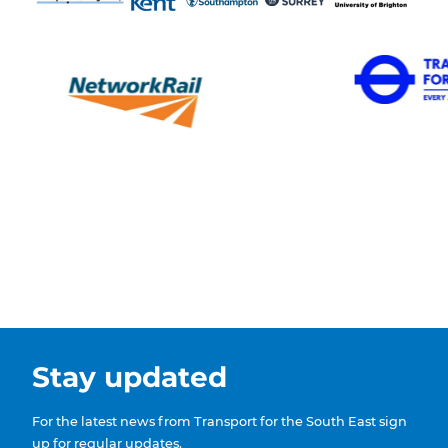
Stay updated
For the latest news from Transport for the South East sign
up for regular updates.