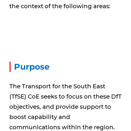
the context of the following areas:
Purpose
The Transport for the South East
(TfSE) CoE seeks to focus on these DfT
objectives, and provide support to
boost capability and
communications within the region.