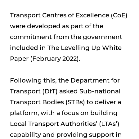
Transport Centres of Excellence (CoE)
were developed as part of the
commitment from the government
included in The Levelling Up White
Paper (February 2022).
Following this, the Department for
Transport (DfT) asked Sub-national
Transport Bodies (STBs) to deliver a
platform, with a focus on building
Local Transport Authorities’ (LTAs’)
capability and providing support in