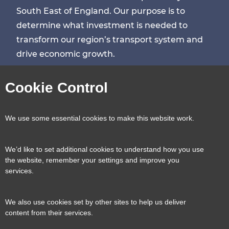
South East of England. Our purpose is to
determine what investment is needed to
transform our region’s transport system and
drive economic growth.
Visit
Visit
Visit
Visit
Cookie Control
our
our
our
our
Contact us
Reveal
We use some essential cookies to make this website work.
page
page
page
page
content
We’d like to set additional cookies to understand how you use
Transport for the South East, County Hall, St.
the website, remember your settings and improve you
Useful links
services.
Reveal
Anne’s Crescent, Lewes, BN7 1UE
content
We also use cookies set by other sites to help us deliver
E:
tfse@eastsussex.gov.uk
About us
content from their services.
T:
0300 3309574
Contact us
Transport strategy
Reveal