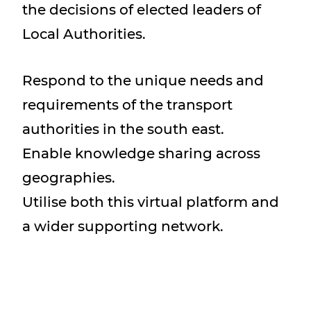
the decisions of elected leaders of
Local Authorities.
Respond to the unique needs and
requirements of the transport
authorities in the south east.
Enable knowledge sharing across
geographies.
Utilise both this virtual platform and
a wider supporting network.