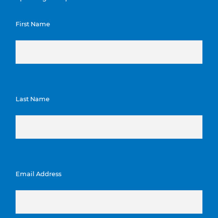
First Name
Last Name
Email Address