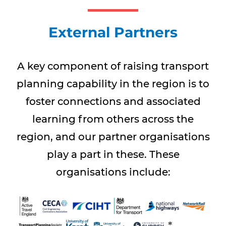
External Partners
A key component of raising transport
planning capability in the region is to
foster connections and associated
learning from others across the
region, and our partner organisations
play a part in these. These
organisations include: