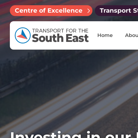
Centre of Excellence
Transport S
Home
Abou
Investing in our