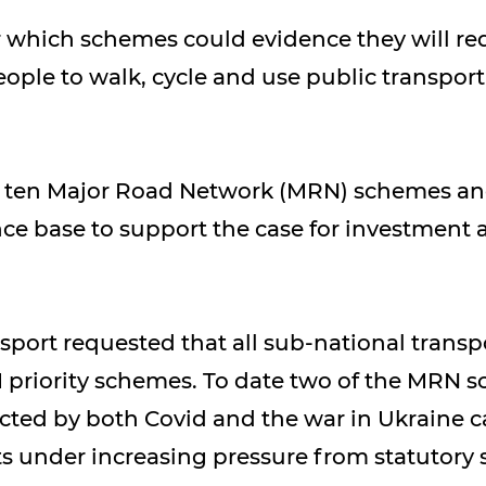
r which schemes could evidence they will r
e to walk, cycle and use public transport,
ed ten Major Road Network (MRN) schemes an
ce base to support the case for investment 
port requested that all sub-national transpo
 priority schemes. To date two of the MRN 
ed by both Covid and the war in Ukraine cau
 under increasing pressure from statutory s