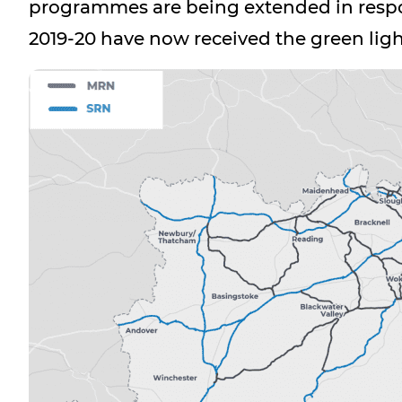
programmes are being extended in respo
2019-20 have now received the green lig