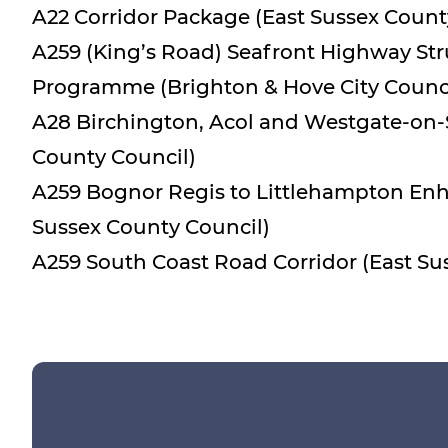
A22 Corridor Package (East Sussex Count
A259 (King’s Road) Seafront Highway St
Programme (Brighton & Hove City Counci
A28 Birchington, Acol and Westgate-on-
County Council)
A259 Bognor Regis to Littlehampton E
Sussex County Council)
A259 South Coast Road Corridor (East Su