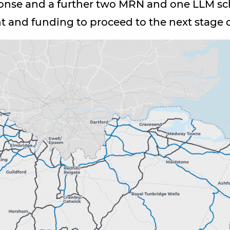
nse and a further two MRN and one LLM sc
ht and funding to proceed to the next stage