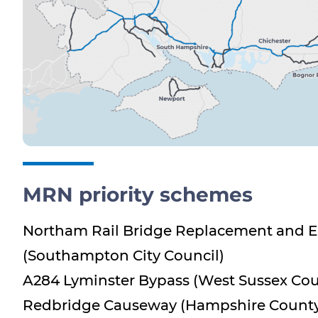
MRN priority schemes
Northam Rail Bridge Replacement and
(Southampton City Council)
A284 Lyminster Bypass (West Sussex Cou
Redbridge Causeway (Hampshire County