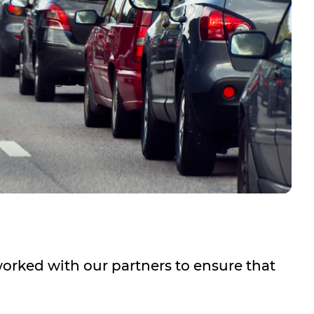
worked with our partners to ensure that