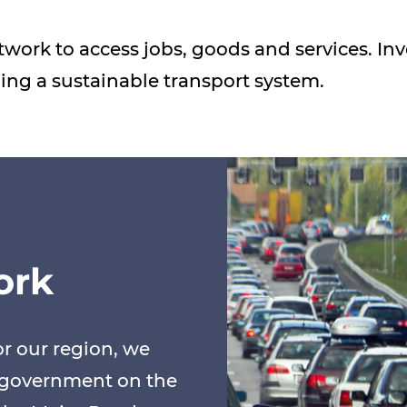
etwork to access jobs, goods and services. 
iding a sustainable transport system.
ork
r our region, we
o government on the