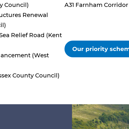
y Council)
A31 Farnham Corridor 
ructures Renewal
l)
Sea Relief Road (Kent
Our priority sch
nhancement (West
ssex County Council)