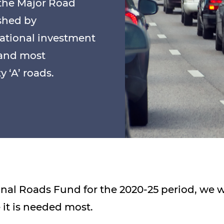
 the Major Road
shed by
ational investment
 and most
 ‘A’ roads.
ional Roads Fund for the 2020-25 period, we 
it is needed most.