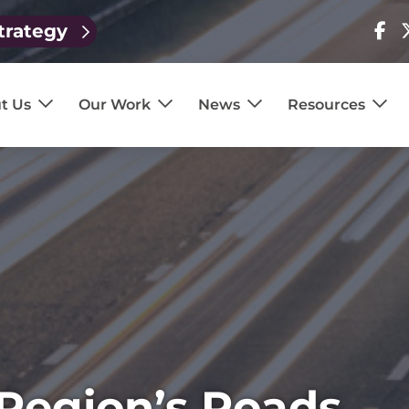
trategy
Visit
V
our
o
page
p
t Us
Our Work
News
Resources
 Region’s Roads