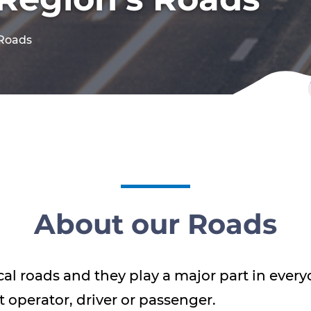
 Roads
About our Roads
cal roads and they play a major part in everyo
t operator, driver or passenger.