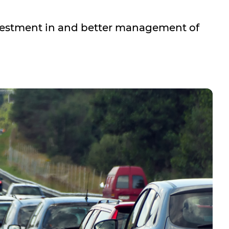
Investment in and better management of