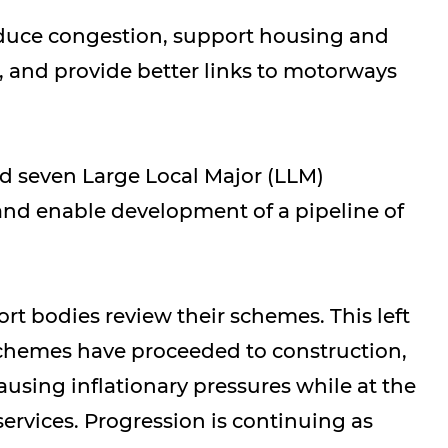
educe congestion, support housing and
 and provide better links to motorways
d seven Large Local Major (LLM)
and enable development of a pipeline of
rt bodies review their schemes. This left
schemes have proceeded to construction,
sing inflationary pressures while at the
ervices. Progression is continuing as