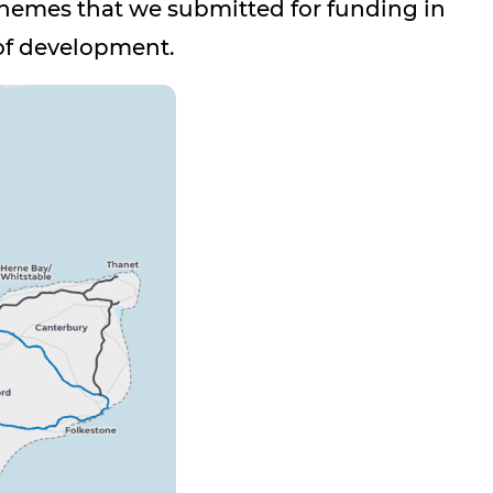
hemes that we submitted for funding in
 of development.