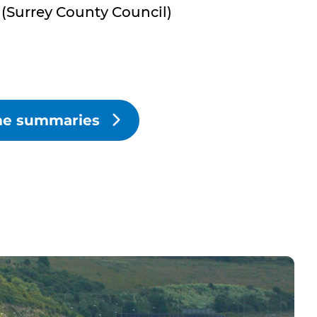
(Surrey County Council)
eme summaries