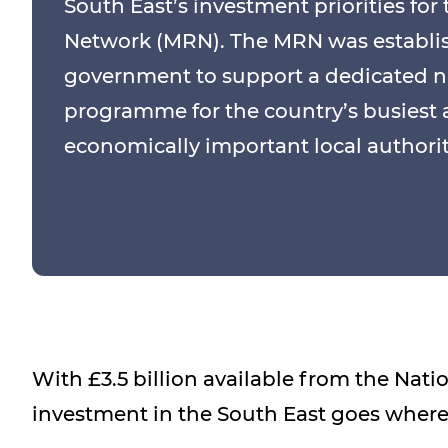
South East’s investment priorities for
Network (MRN). The MRN was establi
government to support a dedicated n
programme for the country’s busiest
economically important local authority
With £3.5 billion available from the Nat
investment in the South East goes where 