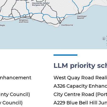
LLM priority s
 Enhancement
West Quay Road Real
A326 Capacity Enhan
nty Council)
City Centre Road (Por
 Council)
A229 Blue Bell Hill J