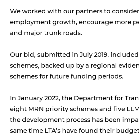
We worked with our partners to conside
employment growth, encourage more peopl
and major trunk roads.
Our bid, submitted in July 2019, includ
schemes, backed up by a regional eviden
schemes for future funding periods.
In January 2022, the Department for Trans
eight MRN priority schemes and five LLM
the development process has been impact
same time LTA’s have found their budgets