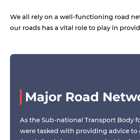
We all rely on a well-functioning road n
our roads has a vital role to play in prov
Major Road Netw
As the Sub-national Transport Body fo
were tasked with providing advice t