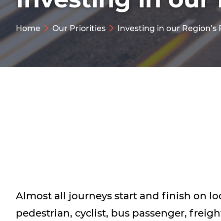
Home
Our Priorities
Investing in our Region’s
Almost all journeys start and finish on lo
pedestrian, cyclist, bus passenger, freigh