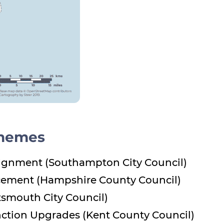
chemes
ignment (Southampton City Council)
cement (Hampshire County Council)
tsmouth City Council)
unction Upgrades (Kent County Council)