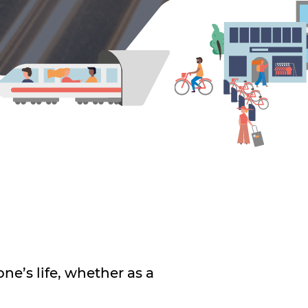
ne’s life, whether as a