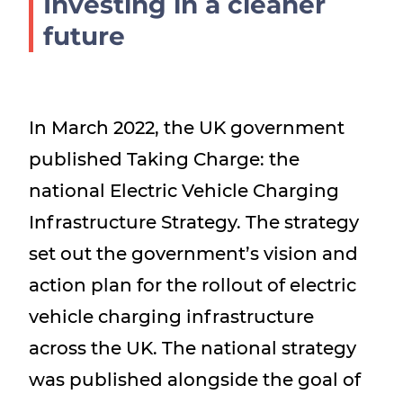
Investing in a cleaner
Show menu
future
In March 2022, the UK government
published Taking Charge: the
national Electric Vehicle Charging
Infrastructure Strategy. The strategy
set out the government’s vision and
action plan for the rollout of electric
vehicle charging infrastructure
across the UK. The national strategy
was published alongside the goal of