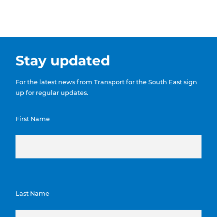
Stay updated
For the latest news from Transport for the South East sign
up for regular updates.
First Name
Last Name