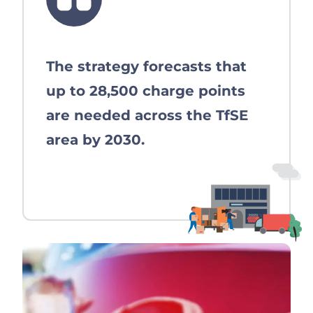
The strategy forecasts that
up to 28,500 charge points
are needed across the TfSE
area by 2030.