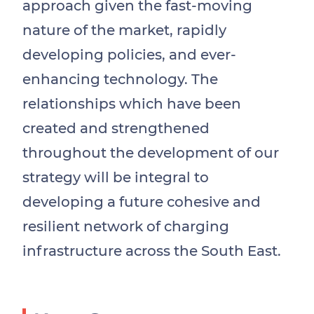
approach given the fast-moving
nature of the market, rapidly
developing policies, and ever-
enhancing technology. The
relationships which have been
created and strengthened
throughout the development of our
strategy will be integral to
developing a future cohesive and
resilient network of charging
infrastructure across the South East.