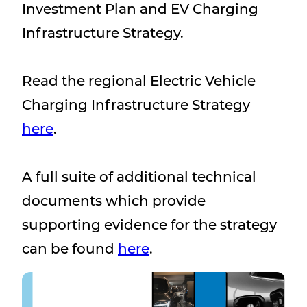
Investment Plan and EV Charging
Infrastructure Strategy.
Read the regional Electric Vehicle
Charging Infrastructure Strategy
here
.
A full suite of additional technical
documents which provide
supporting evidence for the strategy
can be found
here
.