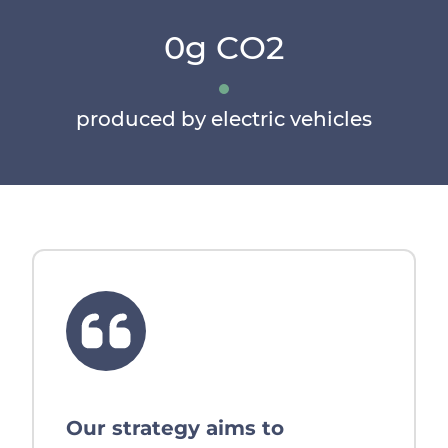
0g CO2
produced by electric vehicles
Our strategy aims to