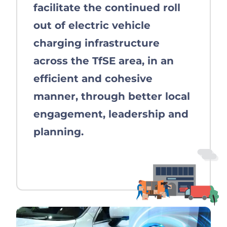
facilitate the continued roll
out of electric vehicle
charging infrastructure
across the TfSE area, in an
efficient and cohesive
manner, through better local
engagement, leadership and
planning.