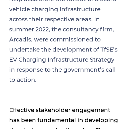
vehicle charging infrastructure
across their respective areas. In
summer 2022, the consultancy firm,
Arcadis, were commissioned to
undertake the development of TfSE’s
EV Charging Infrastructure Strategy
in response to the government’s call
to action.
Effective stakeholder engagement
has been fundamental in developing