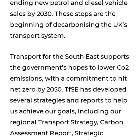
ending new petrol and diesel vehicle
sales by 2030. These steps are the
beginning of decarbonising the UK’s
transport system.
Transport for the South East supports
the government’s hopes to lower Co2
emissions, with a commitment to hit
net zero by 2050. TfSE has developed
several strategies and reports to help
us achieve our goals, including our
regional Transport Strategy, Carbon
Assessment Report, Strategic