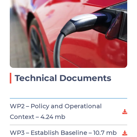
Technical Documents
WP2 – Policy and Operational
Context –
4.24 mb
WP3 – Establish Baseline –
10.7 mb