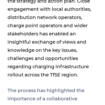
the strategy and action plan. Close
engagement with local authorities,
distribution network operators,
charge point operators and wider
stakeholders has enabled an
insightful exchange of views and
knowledge on the key issues,
challenges and opportunities
regarding charging infrastructure
rollout across the TfSE region.
The process has highlighted the
importance of a collaborative