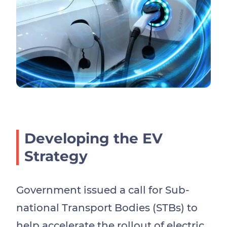
Developing the EV
Strategy
Government issued a call for Sub-
national Transport Bodies (STBs) to
help accelerate the rollout of electric