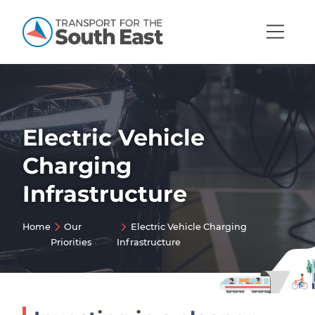
Open
Mobi
Navig
Electric Vehicle
Show menu
Charging
Show menu
Infrastructure
Show menu
Show menu
Home
Our
Electric Vehicle Charging
Priorities
Infrastructure
Show menu
Show menu
Show menu