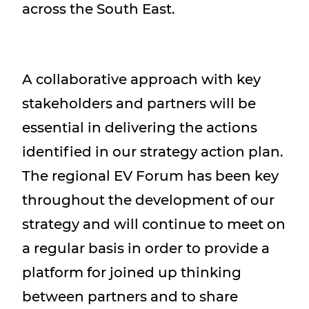
across the South East.
A collaborative approach with key
stakeholders and partners will be
essential in delivering the actions
identified in our strategy action plan.
The regional EV Forum has been key
throughout the development of our
strategy and will continue to meet on
a regular basis in order to provide a
platform for joined up thinking
between partners and to share