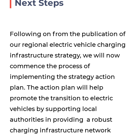
Next Steps
Following on from the publication of
our regional electric vehicle charging
infrastructure strategy, we will now
commence the process of
implementing the strategy action
plan. The action plan will help
promote the transition to electric
vehicles by supporting local
authorities in providing a robust
charging infrastructure network