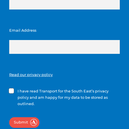
Email Address
Read our privacy policy
I have read Transport for the South East’s privacy
policy and am happy for my data to be stored as
outlined.
Submit