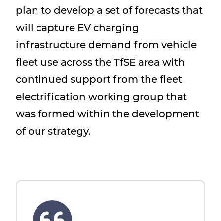
plan to develop a set of forecasts that
will capture EV charging
infrastructure demand from vehicle
fleet use across the TfSE area with
continued support from the fleet
electrification working group that
was formed within the development
of our strategy.