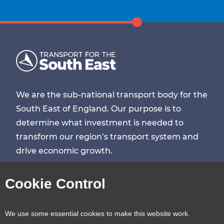
We are the sub-national transport body for the
South East of England. Our purpose is to
determine what investment is needed to
transform our region’s transport system and
drive economic growth.
Visit
Visit
Visit
Visit
Cookie Control
our
our
our
our
Contact us
Reveal
We use some essential cookies to make this website work.
page
page
page
page