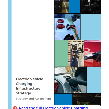
Read the full Electric Vehicle Charging