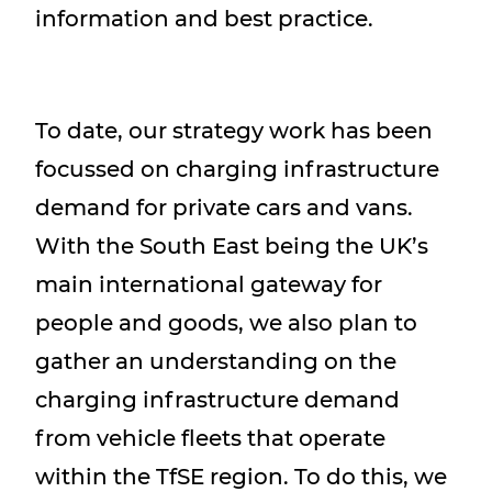
information and best practice.
To date, our strategy work has been
focussed on charging infrastructure
demand for private cars and vans.
With the South East being the UK’s
main international gateway for
people and goods, we also plan to
gather an understanding on the
charging infrastructure demand
from vehicle fleets that operate
within the TfSE region. To do this, we