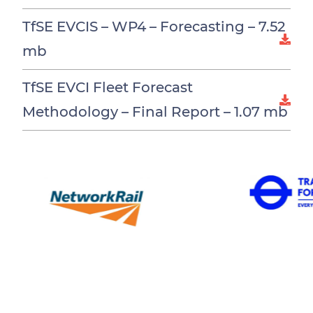
TfSE EVCIS – WP4 – Forecasting –
7.52
mb
TfSE EVCI Fleet Forecast
Methodology – Final Report –
1.07 mb