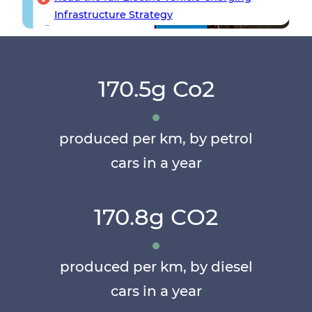
Infrastructure Strategy
170.5g Co2
produced per km, by petrol
cars in a year
170.8g CO2
produced per km, by diesel
cars in a year