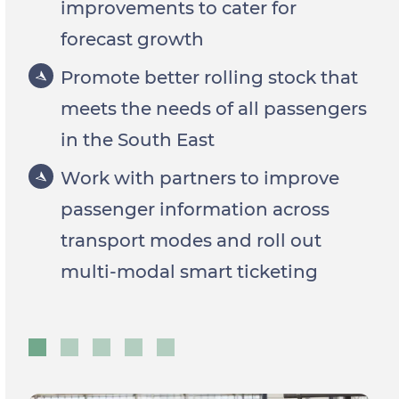
improvements to cater for
forecast growth
Promote better rolling stock that
meets the needs of all passengers
in the South East
Work with partners to improve
passenger information across
transport modes and roll out
multi-modal smart ticketing