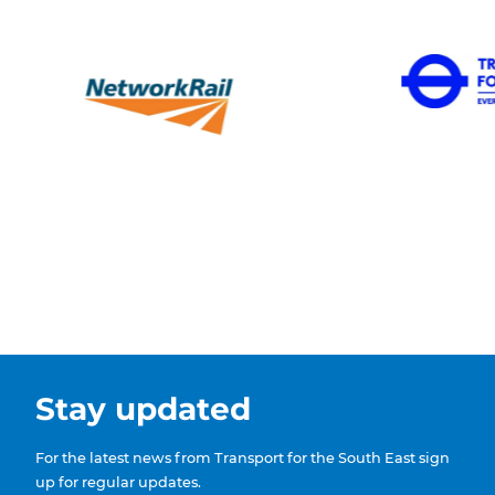
Stay updated
For the latest news from Transport for the South East sign
up for regular updates.