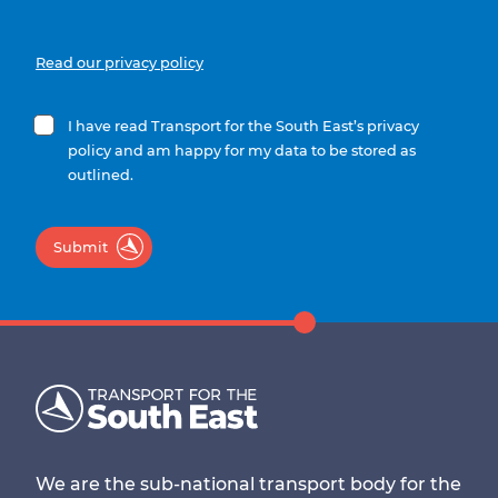
Read our privacy policy
I have read Transport for the South East’s privacy
policy and am happy for my data to be stored as
outlined.
Submit
We are the sub-national transport body for the