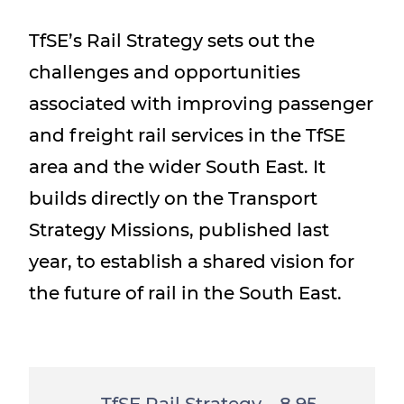
Show menu
TfSE’s Rail Strategy sets out the
challenges and opportunities
associated with improving passenger
and freight rail services in the TfSE
area and the wider South East. It
builds directly on the Transport
Strategy Missions, published last
year, to establish a shared vision for
the future of rail in the South East.