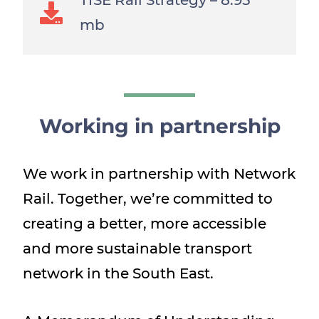
TfSE Rail Strategy –
8.95
mb
Working in partnership
We work in partnership with Network
Rail. Together, we’re committed to
creating a better, more accessible
and more sustainable transport
network in the South East.