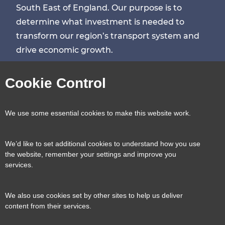
South East of England. Our purpose is to
determine what investment is needed to
transform our region’s transport system and
drive economic growth.
Visit
Visit
Visit
Visit
Cookie Control
our
our
our
our
Contact us
Reveal
We use some essential cookies to make this website work.
page
page
page
page
content
We’d like to set additional cookies to understand how you use
Transport for the South East, County Hall, St.
the website, remember your settings and improve you
Useful links
services.
Reveal
Anne’s Crescent, Lewes, BN7 1UE
content
We also use cookies set by other sites to help us deliver
E:
tfse@eastsussex.gov.uk
About us
content from their services.
T:
0300 3309574
Contact us
Transport strategy
Reveal