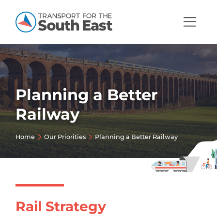
Open
Mobi
Navig
Planning a Better
Show menu
Railway
Show menu
Home
Our Priorities
Planning a Better Railway
Show menu
Show menu
Show menu
Show menu
Rail Strategy
Show menu