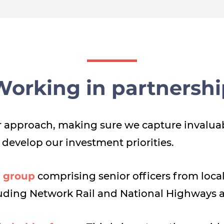
Working in partnershi
our approach, making sure we capture invalua
 develop our investment priorities.
 group
comprising senior officers from local 
luding Network Rail and National Highways 