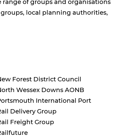
de range of groups and organisations
 groups, local planning authorities,
ew Forest District Council
North Wessex Downs AONB
ortsmouth International Port
ail Delivery Group
ail Freight Group
ailfuture