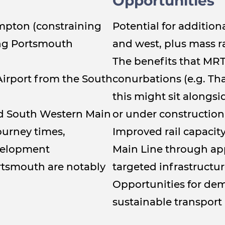
Opportunities
ampton (constraining
Potential for addition
ing Portsmouth
and west, plus mass r
The benefits that MRT
Airport from the South
conurbations (e.g. T
this might sit alongsi
nd South Western Main
or under construction
ourney times,
Improved rail capacity
evelopment
Main Line through appl
rtsmouth are notably
targeted infrastructu
Opportunities for d
sustainable transport