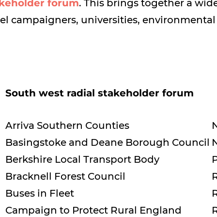
keholder forum
. This brings together a wi
vel campaigners, universities, environmental
South west radial stakeholder forum
Arriva Southern Counties
N
Basingstoke and Deane Borough Council
Berkshire Local Transport Body
P
Bracknell Forest Council
R
Buses in Fleet
R
Campaign to Protect Rural England
R