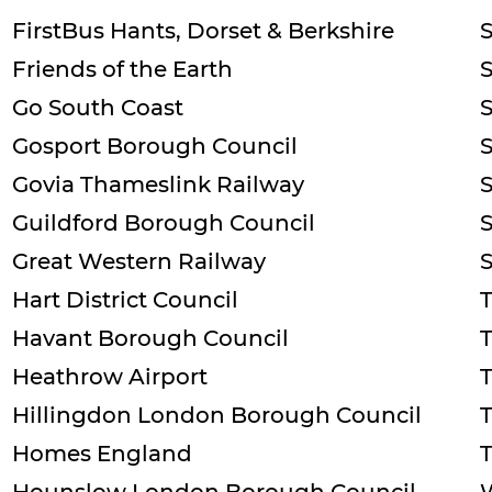
FirstBus Hants, Dorset & Berkshire
Friends of the Earth
Go South Coast
Gosport Borough Council
S
Govia Thameslink Railway
Guildford Borough Council
Great Western Railway
Hart District Council
T
Havant Borough Council
Heathrow Airport
Hillingdon London Borough Council
Homes England
T