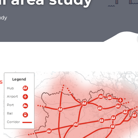
udy
s