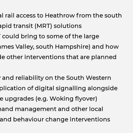
al rail access to Heathrow from the south
apid transit (MRT) solutions
 could bring to some of the large
hames Valley, south Hampshire) and how
de other interventions that are planned
 and reliability on the South Western
ication of digital signalling alongside
re upgrades (e.g. Woking flyover)
emand management and other local
 and behaviour change interventions