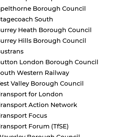
Spelthorne Borough Council
Stagecoach South
Surrey Heath Borough Council
urrey Hills Borough Council
Sustrans
Sutton London Borough Council
South Western Railway
est Valley Borough Council
Transport for London
Transport Action Network
Transport Focus
ransport Forum (TfSE)