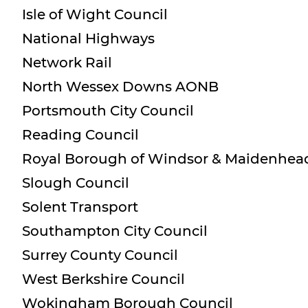
Isle of Wight Council
National Highways
Network Rail
North Wessex Downs AONB
Portsmouth City Council
Reading Council
Royal Borough of Windsor & Maidenhea
Slough Council
Solent Transport
Southampton City Council
Surrey County Council
West Berkshire Council
Wokingham Borough Council