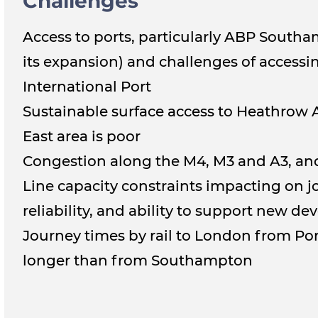
Challenges
Access to ports, particularly ABP South
its expansion) and challenges of access
International Port
Sustainable surface access to Heathrow 
East area is poor
Congestion along the M4, M3 and A3, a
Line capacity constraints impacting on j
reliability, and ability to support new d
Journey times by rail to London from Po
longer than from Southampton