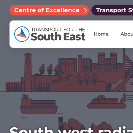
Centre of Excellence
Transport S
Home
Abou
South west radia