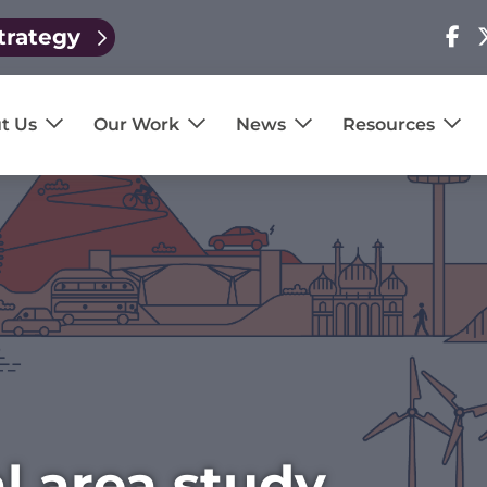
trategy
Visit
V
our
o
page
p
t Us
Our Work
News
Resources
l area study