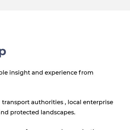
p
ble insight and experience from
transport authorities , local enterprise
and protected landscapes.