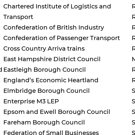
Chartered Institute of Logistics and
Transport
Confederation of British Industry
Confederation of Passenger Transport
Cross Country Arriva trains
East Hampshire District Council
d
Eastleigh Borough Council
England’s Economic Heartland
Elmbridge Borough Council
Enterprise M3 LEP
Epsom and Ewell Borough Council
Fareham Borough Council
Federation of Small Businesses