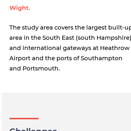
Wight.
The study area covers the largest built-u
area in the South East (south Hampshire
and international gateways at Heathrow
Airport and the ports of Southampton
and Portsmouth.