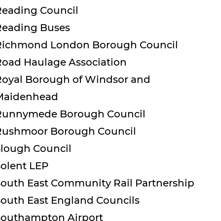
Reading Council
Reading Buses
Richmond London Borough Council
Road Haulage Association
Royal Borough of Windsor and
Maidenhead
Runnymede Borough Council
Rushmoor Borough Council
Slough Council
Solent LEP
South East Community Rail Partnership
South East England Councils
Southampton Airport