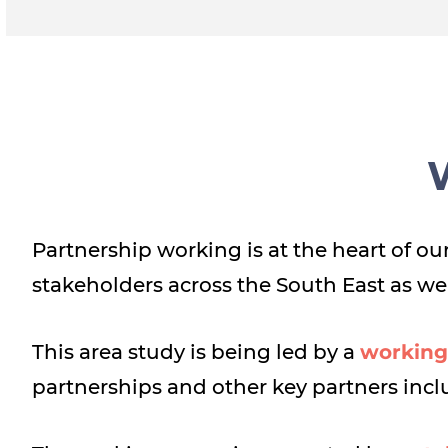
Partnership working is at the heart of 
stakeholders across the South East as we
This area study is being led by a
working
partnerships and other key partners inc