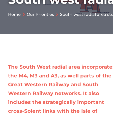
Home
Our Priorities
South west radial area st
The South West radial area incorporate
the M4, M3 and A3, as well parts of the
Great Western Railway and South
Western Railway networks. It also
includes the strategically important
cross-Solent links with the Isle of