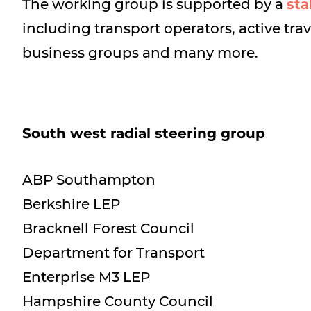
The working group is supported by a
sta
including transport operators, active tra
business groups and many more.
South west radial steering group
ABP Southampton
Berkshire LEP
Bracknell Forest Council
Department for Transport
Enterprise M3 LEP
Hampshire County Council