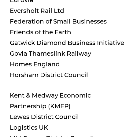
Eurovia
Eversholt Rail Ltd
Federation of Small Businesses
Friends of the Earth
Gatwick Diamond Business Initiative
Govia Thameslink Railway
Homes England
Horsham District Council
Kent & Medway Economic
Partnership (KMEP)
Lewes District Council
Logistics UK