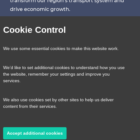
transform our region’s transport system and
drive economic growth.
Visit
Visit
Visit
Visit
Cookie Control
our
our
our
our
Contact us
Reveal
We use some essential cookies to make this website work.
page
page
page
page
content
We’d like to set additional cookies to understand how you use
Transport for the South East, County Hall, St.
the website, remember your settings and improve you
Useful links
services.
Reveal
Anne’s Crescent, Lewes, BN7 1UE
content
We also use cookies set by other sites to help us deliver
E:
tfse@eastsussex.gov.uk
About us
content from their services.
T:
0300 3309574
Contact us
Transport strategy
Reveal
content
Accept additional cookies