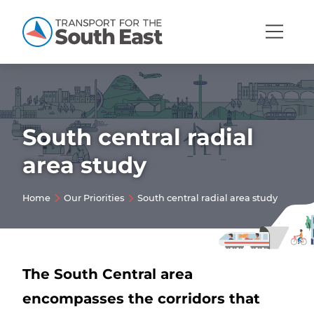
Open
Mobi
Navig
South central radial
Show menu
area study
Show menu
Home
Our Priorities
South central radial area study
Show menu
Show menu
Show menu
Show menu
The South Central area
encompasses the corridors that
Show menu