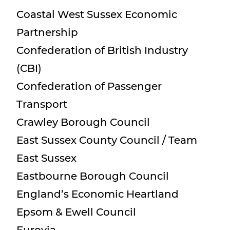
Coastal West Sussex Economic
Partnership
Confederation of British Industry
(CBI)
Confederation of Passenger
Transport
Crawley Borough Council
East Sussex County Council / Team
East Sussex
Eastbourne Borough Council
England’s Economic Heartland
Epsom & Ewell Council