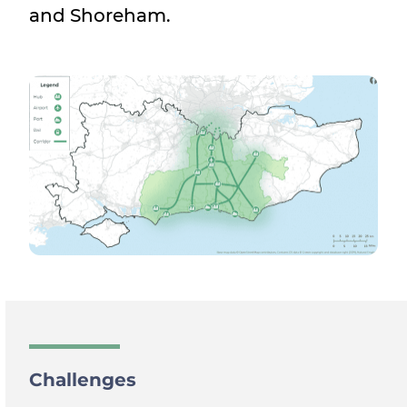
and Shoreham.
Challenges