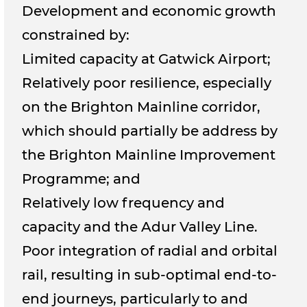
Development and economic growth
constrained by:
Limited capacity at Gatwick Airport;
Relatively poor resilience, especially
on the Brighton Mainline corridor,
which should partially be address by
the Brighton Mainline Improvement
Programme; and
Relatively low frequency and
capacity and the Adur Valley Line.
Poor integration of radial and orbital
rail, resulting in sub-optimal end-to-
end journeys, particularly to and