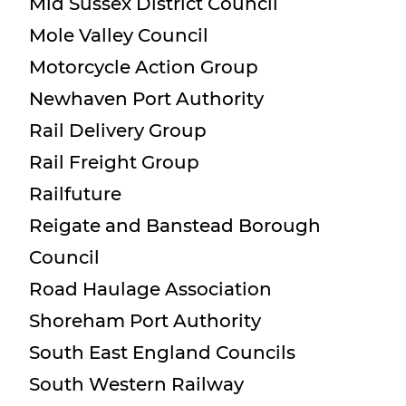
Mid Sussex District Council
Mole Valley Council
Motorcycle Action Group
Newhaven Port Authority
Rail Delivery Group
Rail Freight Group
Railfuture
Reigate and Banstead Borough
Council
Road Haulage Association
Shoreham Port Authority
South East England Councils
South Western Railway