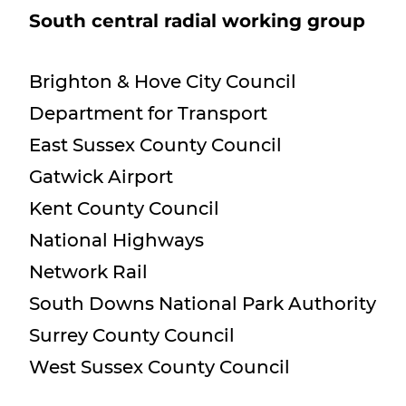
South central radial working group
Brighton & Hove City Council
Department for Transport
East Sussex County Council
Gatwick Airport
Kent County Council
National Highways
Network Rail
South Downs National Park Authority
Surrey County Council
West Sussex County Council