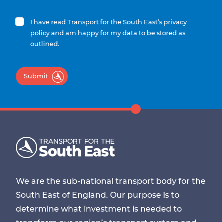
I have read Transport for the South East’s privacy
policy and am happy for my data to be stored as
outlined.
Submit
We are the sub-national transport body for the
South East of England. Our purpose is to
determine what investment is needed to