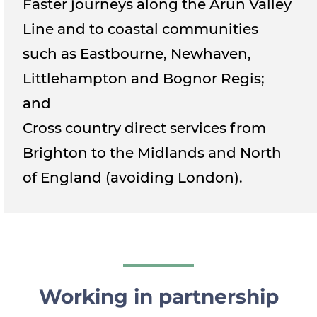
Faster journeys along the Arun Valley
Line and to coastal communities
such as Eastbourne, Newhaven,
Littlehampton and Bognor Regis;
and
Cross country direct services from
Brighton to the Midlands and North
of England (avoiding London).
Working in partnership