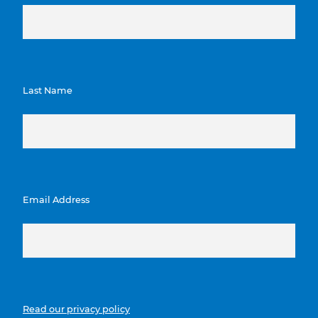
Last Name
Email Address
Read our privacy policy