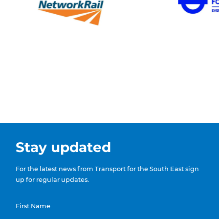
Stay updated
For the latest news from Transport for the South East sign
up for regular updates.
First Name