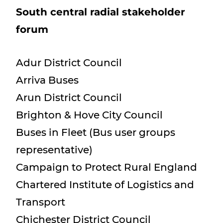
South central radial stakeholder
forum
Adur District Council
Arriva Buses
Arun District Council
Brighton & Hove City Council
Buses in Fleet (Bus user groups
representative)
Campaign to Protect Rural England
Chartered Institute of Logistics and
Transport
Chichester District Council