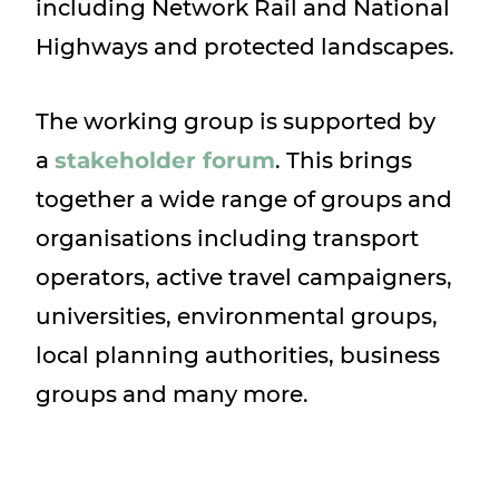
including Network Rail and National
Highways and protected landscapes.
The working group is supported by
a
stakeholder forum
. This brings
together a wide range of groups and
organisations including transport
operators, active travel campaigners,
universities, environmental groups,
local planning authorities, business
groups and many more.