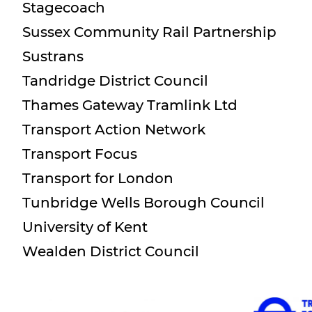
Stagecoach
Sussex Community Rail Partnership
Sustrans
Tandridge District Council
Thames Gateway Tramlink Ltd
Transport Action Network
Transport Focus
Transport for London
Tunbridge Wells Borough Council
University of Kent
Wealden District Council