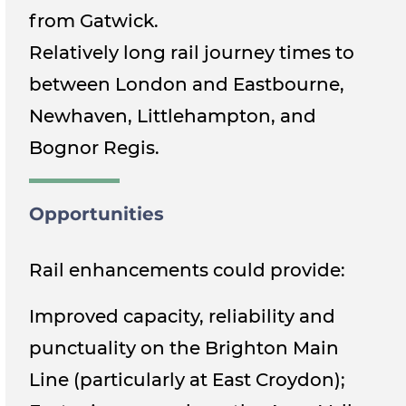
from Gatwick.
Relatively long rail journey times to
between London and Eastbourne,
Newhaven, Littlehampton, and
Bognor Regis.
Opportunities
Rail enhancements could provide:
Improved capacity, reliability and
punctuality on the Brighton Main
Line (particularly at East Croydon);