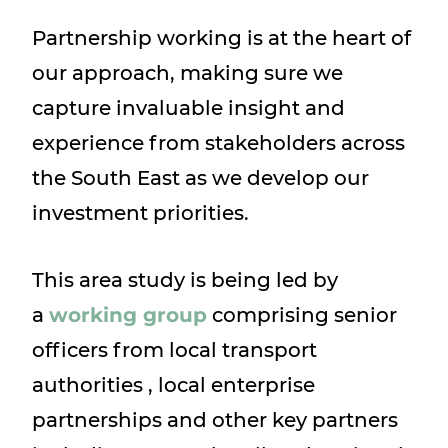
Partnership working is at the heart of
our approach, making sure we
capture invaluable insight and
experience from stakeholders across
the South East as we develop our
investment priorities.
This area study is being led by
a
working group
comprising senior
officers from local transport
authorities , local enterprise
partnerships and other key partners