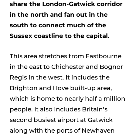
share the London-Gatwick corridor
Show menu
in the north and fan out in the
south to connect much of the
Sussex coastline to the capital.
This area stretches from Eastbourne
in the east to Chichester and Bognor
Regis in the west. It includes the
Brighton and Hove built-up area,
which is home to nearly half a million
people. It also includes Britain’s
second busiest airport at Gatwick
along with the ports of Newhaven