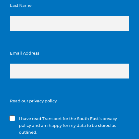
Last Name
Email Address
Read our privacy policy
I have read Transport for the South East’s privacy
policy and am happy for my data to be stored as
outlined.