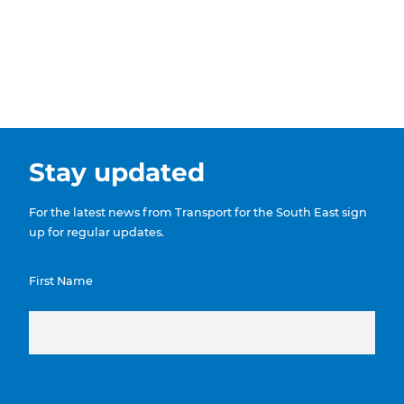
Stay updated
For the latest news from Transport for the South East sign
up for regular updates.
First Name