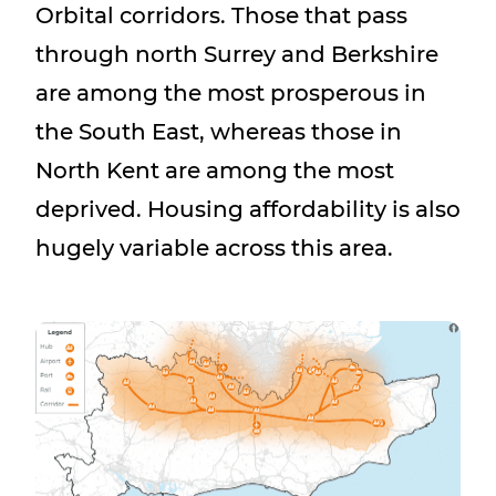
Orbital corridors. Those that pass
through north Surrey and Berkshire
are among the most prosperous in
the South East, whereas those in
North Kent are among the most
deprived. Housing affordability is also
hugely variable across this area.