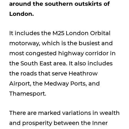
around the southern outskirts of
Show menu
London.
It includes the M25 London Orbital
motorway, which is the busiest and
most congested highway corridor in
the South East area. It also includes
the roads that serve Heathrow
Airport, the Medway Ports, and
Thamesport.
There are marked variations in wealth
and prosperity between the Inner