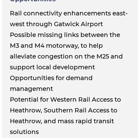
Rail connectivity enhancements east-
west through Gatwick Airport
Possible missing links between the
M3 and M4 motorway, to help
alleviate congestion on the M25 and
support local development
Opportunities for demand
management
Potential for Western Rail Access to
Heathrow, Southern Rail Access to
Heathrow, and mass rapid transit
solutions