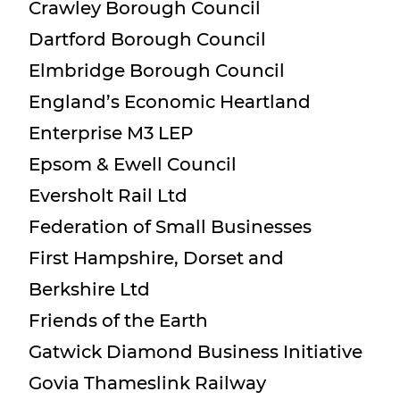
Crawley Borough Council
Dartford Borough Council
Elmbridge Borough Council
England’s Economic Heartland
Enterprise M3 LEP
Epsom & Ewell Council
Eversholt Rail Ltd
Federation of Small Businesses
First Hampshire, Dorset and
Berkshire Ltd
Friends of the Earth
Gatwick Diamond Business Initiative
Govia Thameslink Railway