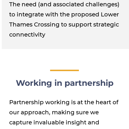
The need (and associated challenges)
to integrate with the proposed Lower
Thames Crossing to support strategic
connectivity
Working in partnership
Partnership working is at the heart of
our approach, making sure we
capture invaluable insight and