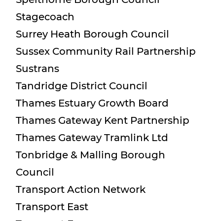
Stagecoach
Surrey Heath Borough Council
Sussex Community Rail Partnership
Sustrans
Tandridge District Council
Thames Estuary Growth Board
Thames Gateway Kent Partnership
Thames Gateway Tramlink Ltd
Tonbridge & Malling Borough
Council
Transport Action Network
Transport East