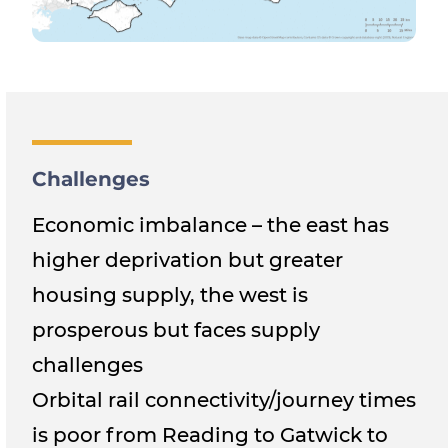
Challenges
Economic imbalance – the east has
higher deprivation but greater
housing supply, the west is
prosperous but faces supply
challenges
Orbital rail connectivity/journey times
is poor from Reading to Gatwick to