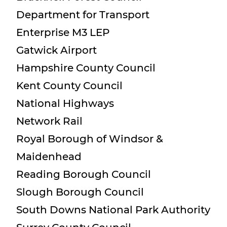
Department for Transport
Enterprise M3 LEP
Gatwick Airport
Hampshire County Council
Kent County Council
National Highways
Network Rail
Royal Borough of Windsor &
Maidenhead
Reading Borough Council
Slough Borough Council
South Downs National Park Authority