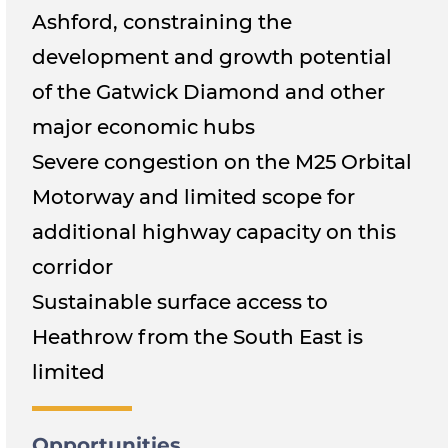
Ashford, constraining the
development and growth potential
of the Gatwick Diamond and other
major economic hubs
Severe congestion on the M25 Orbital
Motorway and limited scope for
additional highway capacity on this
corridor
Sustainable surface access to
Heathrow from the South East is
limited
Opportunities