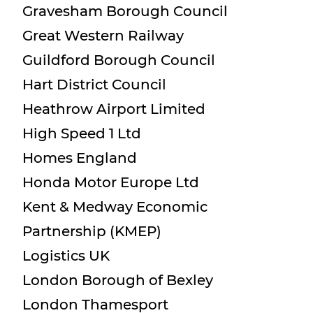
Gravesham Borough Council
Great Western Railway
Guildford Borough Council
Hart District Council
Heathrow Airport Limited
High Speed 1 Ltd
Homes England
Honda Motor Europe Ltd
Kent & Medway Economic
Partnership (KMEP)
Logistics UK
London Borough of Bexley
London Thamesport