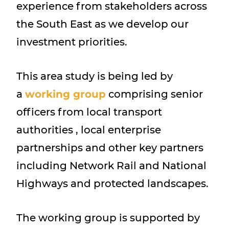
experience from stakeholders across
the South East as we develop our
investment priorities.
This area study is being led by
a
working group
comprising senior
officers from local transport
authorities , local enterprise
partnerships and other key partners
including Network Rail and National
Highways and protected landscapes.
The working group is supported by