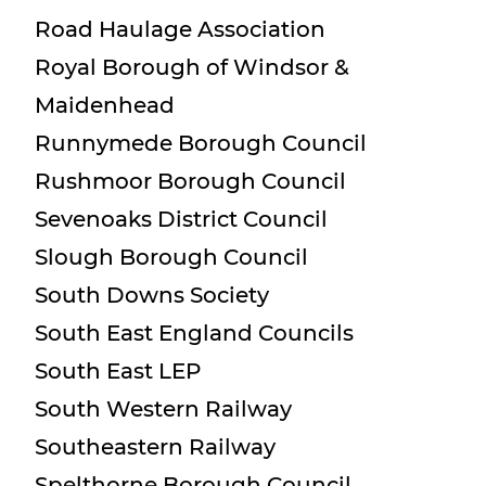
Road Haulage Association
Royal Borough of Windsor &
Maidenhead
Runnymede Borough Council
Rushmoor Borough Council
Sevenoaks District Council
Slough Borough Council
South Downs Society
South East England Councils
South East LEP
South Western Railway
Southeastern Railway
Spelthorne Borough Council