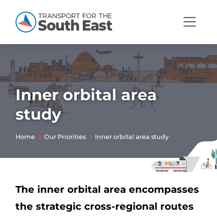
Open
Mobi
Navig
Inner orbital area
Show menu
study
Show menu
Home
Our Priorities
Inner orbital area study
Show menu
Show menu
Show menu
Show menu
The inner orbital area encompasses
the strategic cross-regional routes
Show menu