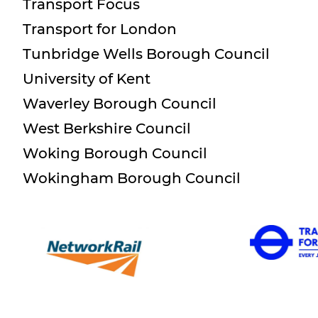
Transport Focus
Transport for London
Tunbridge Wells Borough Council
University of Kent
Waverley Borough Council
West Berkshire Council
Woking Borough Council
Wokingham Borough Council