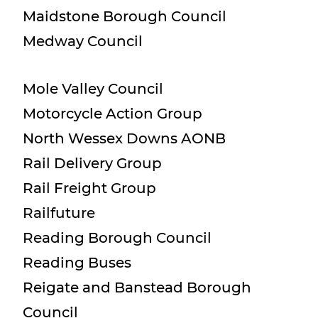
Maidstone Borough Council
Medway Council
Mole Valley Council
Motorcycle Action Group
North Wessex Downs AONB
Rail Delivery Group
Rail Freight Group
Railfuture
Reading Borough Council
Reading Buses
Reigate and Banstead Borough
Council