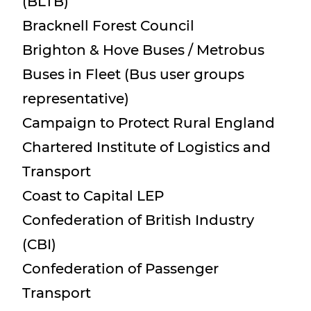
(BLTB)
Bracknell Forest Council
Brighton & Hove Buses / Metrobus
Buses in Fleet (Bus user groups
representative)
Campaign to Protect Rural England
Chartered Institute of Logistics and
Transport
Coast to Capital LEP
Confederation of British Industry
(CBI)
Confederation of Passenger
Transport