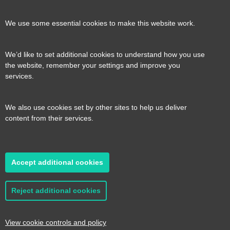
our
our
our
our
Contact us
Reveal
We use some essential cookies to make this website work.
page
page
page
page
content
We’d like to set additional cookies to understand how you use
Transport for the South East, County Hall, St.
the website, remember your settings and improve you
Useful links
services.
Reveal
Anne’s Crescent, Lewes, BN7 1UE
content
We also use cookies set by other sites to help us deliver
E:
tfse@eastsussex.gov.uk
About us
content from their services.
T:
0300 3309574
Contact us
Transport strategy
Reveal
content
Accept additional cookies
A transport strategy for a more connected,
2026 © Transport for the South East
Privacy
productive and sustainable South East
policy
Cookie Preferences
Accessibility
Reject additional cookies
statement
Sitemap
Read it here
Website by
Pillory Barn
View cookie controls and policy