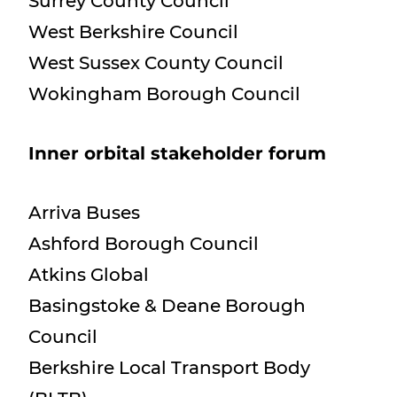
Surrey County Council
West Berkshire Council
West Sussex County Council
Wokingham Borough Council
Inner orbital stakeholder forum
Arriva Buses
Ashford Borough Council
Atkins Global
Basingstoke & Deane Borough
Council
Berkshire Local Transport Body