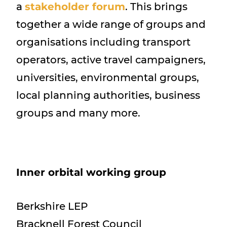
a
stakeholder forum
. This brings
together a wide range of groups and
organisations including transport
operators, active travel campaigners,
universities, environmental groups,
local planning authorities, business
groups and many more.
Inner orbital working group
Berkshire LEP
Bracknell Forest Council