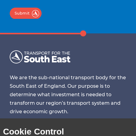
Submit
We are the sub-national transport body for the
South East of England. Our purpose is to
determine what investment is needed to
transform our region’s transport system and
drive economic growth.
Visit
Visit
Visit
Visit
Cookie Control