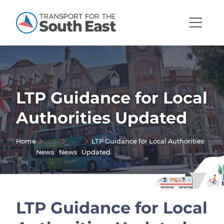
Open
Mobi
Navig
LTP Guidance for Local
Show menu
Authorities Updated
Show menu
Home
LTP Guidance for Local Authorities
Show menu
News
News
Updated
Show menu
Show menu
Show menu
LTP Guidance for Local
Show menu