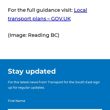
For the full guidance visit:
Local
transport plans – GOV.UK
(Image: Reading BC)
Stay updated
For the latest news from Transport for the South East sign
up for regular updates.
First Name