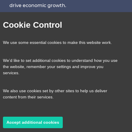
drive economic growth.
Visit
Visit
Visit
Visit
Cookie Control
our
our
our
our
Contact us
Reveal
We use some essential cookies to make this website work.
page
page
page
page
content
We’d like to set additional cookies to understand how you use
Transport for the South East, County Hall, St.
the website, remember your settings and improve you
Useful links
services.
Reveal
Anne’s Crescent, Lewes, BN7 1UE
content
We also use cookies set by other sites to help us deliver
E:
tfse@eastsussex.gov.uk
About us
content from their services.
T:
0300 3309574
Contact us
Transport strategy
Reveal
content
Accept additional cookies
A transport strategy for a more connected,
2026 © Transport for the South East
Privacy