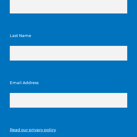
Last Name
Email Address
Read our privacy policy