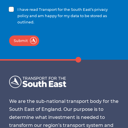
I have read Transport for the South East’s privacy
policy and am happy for my data to be stored as
outlined.
Submit
We are the sub-national transport body for the
South East of England. Our purpose is to
determine what investment is needed to
transform our region’s transport system and