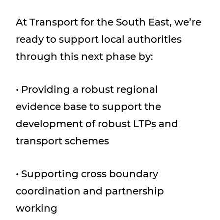
At Transport for the South East, we’re
ready to support local authorities
through this next phase by:
• Providing a robust regional
evidence base to support the
development of robust LTPs and
transport schemes
• Supporting cross boundary
coordination and partnership
working