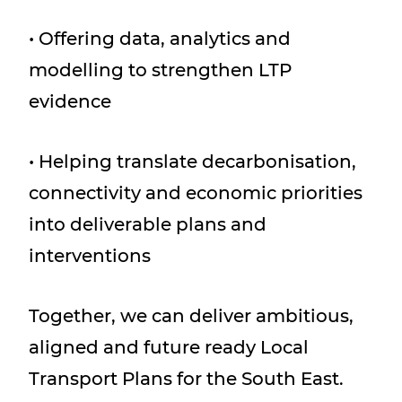
• Offering data, analytics and
modelling to strengthen LTP
evidence
• Helping translate decarbonisation,
connectivity and economic priorities
into deliverable plans and
interventions
Together, we can deliver ambitious,
aligned and future ready Local
Transport Plans for the South East.