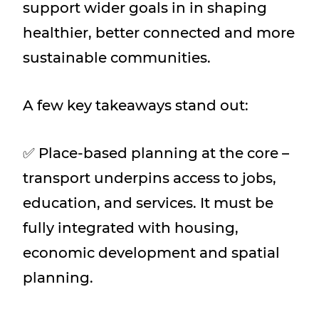
support wider goals in in shaping
healthier, better connected and more
sustainable communities.
A few key takeaways stand out:
✅ Place-based planning at the core –
transport underpins access to jobs,
education, and services. It must be
fully integrated with housing,
economic development and spatial
planning.