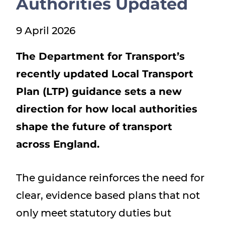
Authorities Updated
Show menu
9 April 2026
The Department for Transport’s
recently updated Local Transport
Plan (LTP) guidance sets a new
direction for how local authorities
shape the future of transport
across England.
The guidance reinforces the need for
clear, evidence based plans that not
only meet statutory duties but