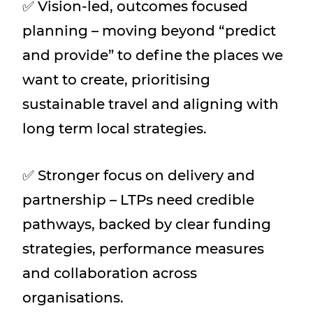
✅ Vision-led, outcomes focused
planning – moving beyond “predict
and provide” to define the places we
want to create, prioritising
sustainable travel and aligning with
long term local strategies.
✅ Stronger focus on delivery and
partnership – LTPs need credible
pathways, backed by clear funding
strategies, performance measures
and collaboration across
organisations.