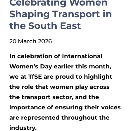
Celebrating Women
Show menu
Shaping Transport in
the South East
20 March 2026
In celebration of International
Women’s Day earlier this month,
we at TfSE are proud to highlight
the role that women play across
the transport sector, and the
importance of ensuring their voices
are represented throughout the
industry.