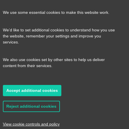
our
our
our
our
Contact us
Reveal
We use some essential cookies to make this website work.
page
page
page
page
content
We’d like to set additional cookies to understand how you use
Transport for the South East, County Hall, St.
the website, remember your settings and improve you
Useful links
services.
Reveal
Anne’s Crescent, Lewes, BN7 1UE
content
We also use cookies set by other sites to help us deliver
E:
tfse@eastsussex.gov.uk
About us
content from their services.
T:
0300 3309574
Contact us
Transport strategy
Reveal
content
Accept additional cookies
A transport strategy for a more connected,
2026 © Transport for the South East
Privacy
productive and sustainable South East
policy
Cookie Preferences
Accessibility
Reject additional cookies
statement
Sitemap
Read it here
Website by
Pillory Barn
View cookie controls and policy