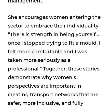
management.
She encourages women entering the
sector to embrace their individuality:
“There is strength in being yourself…
once I stopped trying to fit a mould, I
felt more comfortable and I was
taken more seriously as a
professional.” Together, these stories
demonstrate why women’s
perspectives are important in
creating transport networks that are
safer, more inclusive, and fully