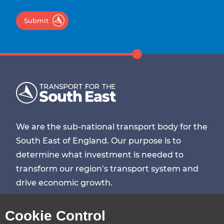
Submit
We are the sub-national transport body for the
South East of England. Our purpose is to
determine what investment is needed to
transform our region’s transport system and
drive economic growth.
Visit
Visit
Visit
Visit
Cookie Control