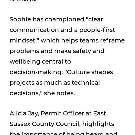
Sophie has championed “clear
communication and a people‑first
mindset,” which helps teams reframe
problems and make safety and
wellbeing central to
decision‑making. “Culture shapes
projects as much as technical
decisions,” she notes.
Alicia Jay, Permit Officer at East
Sussex County Council, highlights
the importance of being heard and