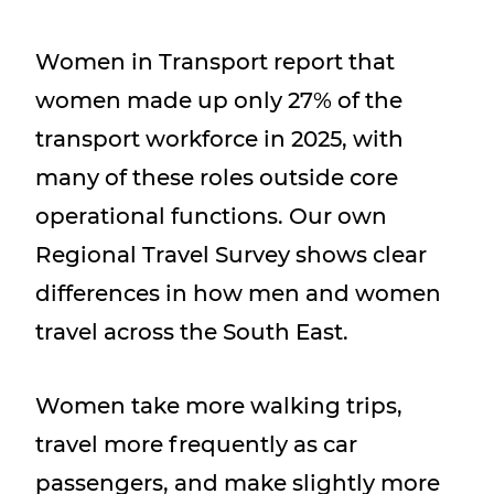
Women in Transport report that
women made up only 27% of the
transport workforce in 2025, with
many of these roles outside core
operational functions. Our own
Regional Travel Survey shows clear
differences in how men and women
travel across the South East.
Women take more walking trips,
travel more frequently as car
passengers, and make slightly more