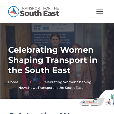
Open
Mobi
Navig
Celebrating Women
Show menu
Shaping Transport in
Show menu
the South East
Show menu
Show menu
Home
Celebrating Women Shaping
News
News
Transport in the South East
Show menu
Show menu
Show menu