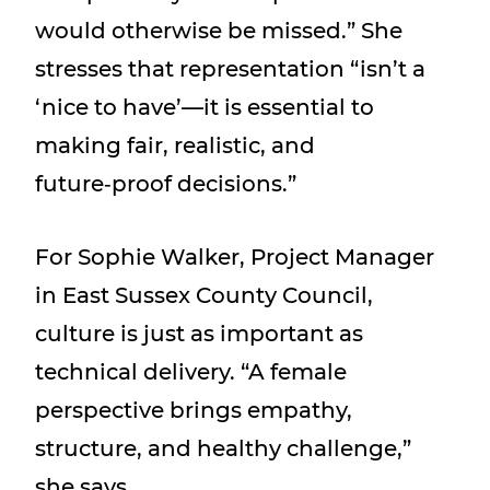
would otherwise be missed.” She
stresses that representation “isn’t a
‘nice to have’—it is essential to
making fair, realistic, and
future‑proof decisions.”
For Sophie Walker, Project Manager
in East Sussex County Council,
culture is just as important as
technical delivery. “A female
perspective brings empathy,
structure, and healthy challenge,”
she says.