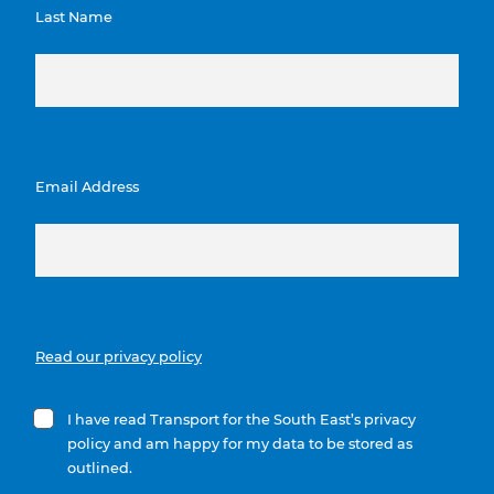
Last Name
Email Address
Read our privacy policy
I have read Transport for the South East’s privacy
policy and am happy for my data to be stored as
outlined.