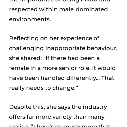
respected within male‑dominated
environments.
Reflecting on her experience of
challenging inappropriate behaviour,
she shared: “If there had been a
female in a more senior role, it would
have been handled differently… That
really needs to change.”
Despite this, she says the industry
offers far more variety than many
realise, “There’s so much more that