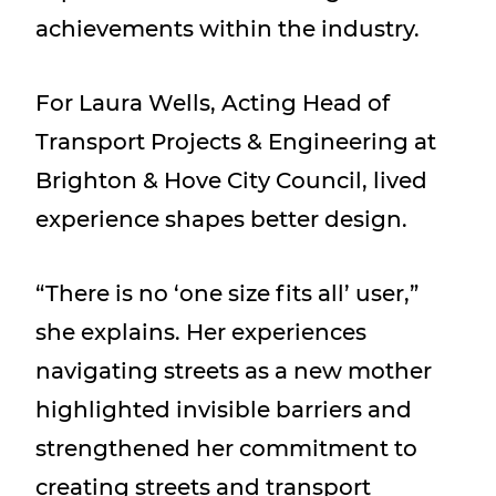
achievements within the industry.
For Laura Wells, Acting Head of
Transport Projects & Engineering at
Brighton & Hove City Council, lived
experience shapes better design.
“There is no ‘one size fits all’ user,”
she explains. Her experiences
navigating streets as a new mother
highlighted invisible barriers and
strengthened her commitment to
creating streets and transport