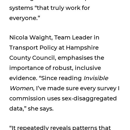
systems “that truly work for
everyone.”
Nicola Waight, Team Leader in
Transport Policy at Hampshire
County Council, emphasises the
importance of robust, inclusive
evidence. “Since reading
Invisible
Women
, I’ve made sure every survey I
commission uses sex‑disaggregated
data,” she says.
“It repeatedly reveals patterns that