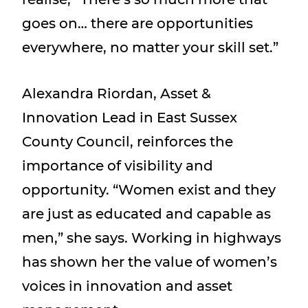
goes on… there are opportunities
everywhere, no matter your skill set.”
Alexandra Riordan, Asset &
Innovation Lead in East Sussex
County Council, reinforces the
importance of visibility and
opportunity. “Women exist and they
are just as educated and capable as
men,” she says. Working in highways
has shown her the value of women’s
voices in innovation and asset