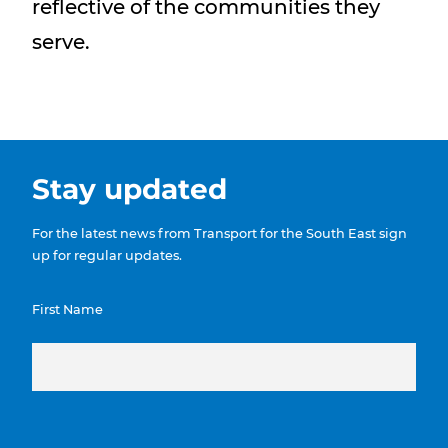
reflective of the communities they
serve.
Stay updated
For the latest news from Transport for the South East sign
up for regular updates.
First Name