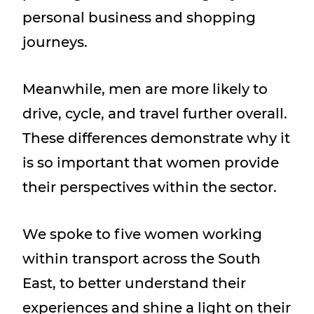
personal business and shopping
journeys.
Meanwhile, men are more likely to
drive, cycle, and travel further overall.
These differences demonstrate why it
is so important that women provide
their perspectives within the sector.
We spoke to five women working
within transport across the South
East, to better understand their
experiences and shine a light on their