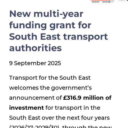
Show menu
New multi-year
funding grant for
South East transport
authorities
9 September 2025
Transport for the South East
welcomes the government’s
announcement of
£316.9 million of
investment
for transport in the
South East over the next four years
(2026/27-2029/30), through the new