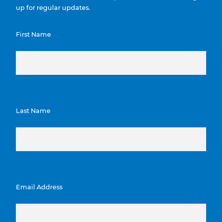
up for regular updates.
First Name
Last Name
Email Address