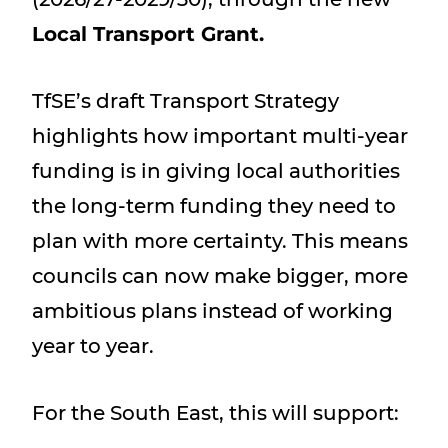
Local Transport Grant.
TfSE’s draft Transport Strategy
highlights how important multi-year
funding is in giving local authorities
the long-term funding they need to
plan with more certainty. This means
councils can now make bigger, more
ambitious plans instead of working
year to year.
For the South East, this will support: