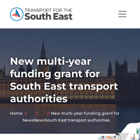
Open
Mobi
Navig
New multi-year
Show menu
funding grant for
Show menu
South East transport
Show menu
authorities
Show menu
Show menu
Home
New multi-year funding grant for
Show menu
News
News
South East transport authorities
Show menu