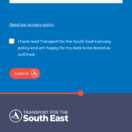
Read our privacy policy
I have read Transport for the South East’s privacy
policy and am happy for my data to be stored as
outlined.
Submit