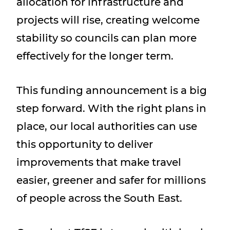
allocation for infrastructure and
projects will rise, creating welcome
stability so councils can plan more
effectively for the longer term.
This funding announcement is a big
step forward. With the right plans in
place, our local authorities can use
this opportunity to deliver
improvements that make travel
easier, greener and safer for millions
of people across the South East.