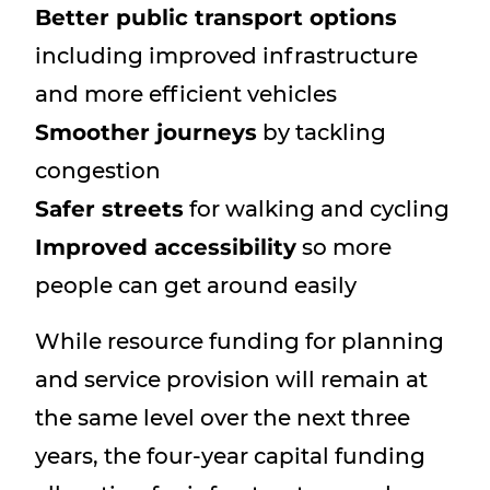
Better public transport options
including improved infrastructure
and more efficient vehicles
Smoother journeys
by tackling
congestion
Safer streets
for walking and cycling
Improved accessibility
so more
people can get around easily
While resource funding for planning
and service provision will remain at
the same level over the next three
years, the four-year capital funding