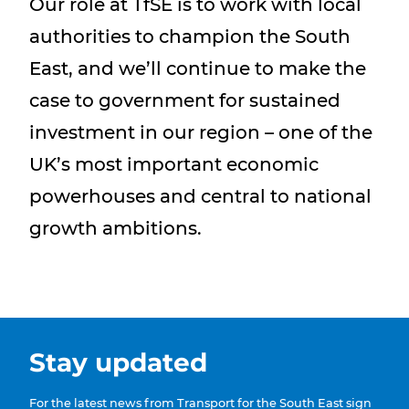
Our role at TfSE is to work with local
authorities to champion the South
East, and we’ll continue to make the
case to government for sustained
investment in our region – one of the
UK’s most important economic
powerhouses and central to national
growth ambitions.
Stay updated
For the latest news from Transport for the South East sign