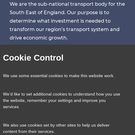
We are the sub-national transport body for the
South East of England. Our purpose is to
determine what investment is needed to
transform our region’s transport system and
drive economic growth.
Visit
Visit
Visit
Visit
Cookie Control
our
our
our
our
Contact us
Reveal
We use some essential cookies to make this website work.
page
page
page
page
content
We’d like to set additional cookies to understand how you use
Transport for the South East, County Hall, St.
the website, remember your settings and improve you
Useful links
services.
Reveal
Anne’s Crescent, Lewes, BN7 1UE
content
We also use cookies set by other sites to help us deliver
E:
tfse@eastsussex.gov.uk
About us
content from their services.